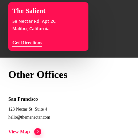
The Salient
58 Nectar Rd. Apt 2C
Malibu, California
Get Directions
Other Offices
San Francisco
123 Nectar St. Suite 4
hello@themenectar.com
View Map