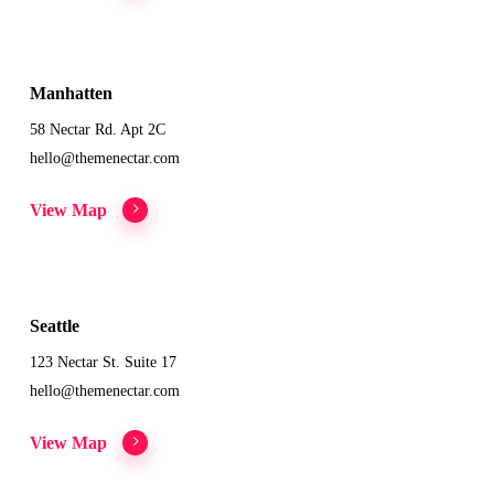
Manhatten
58 Nectar Rd. Apt 2C
hello@themenectar.com
View Map
Seattle
123 Nectar St. Suite 17
hello@themenectar.com
View Map