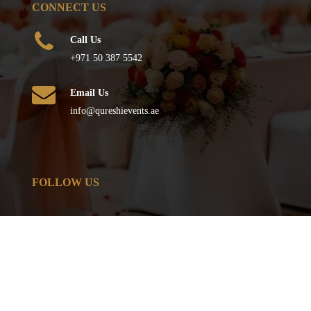
CONNECT US
Call Us
+971 50 387 5542
Email Us
info@qureshievents.ae
FOLLOW US
© All Rights Reserved
2026
– QURESHI EVENTS . Powered by
TJ IT SOLUTIONS