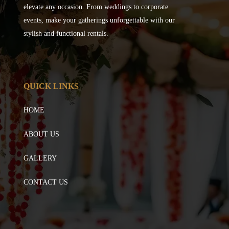
elevate any occasion. From weddings to corporate
events, make your gatherings unforgettable with our
stylish and functional rentals.
QUICK LINKS
HOME
ABOUT US
GALLERY
CONTACT US