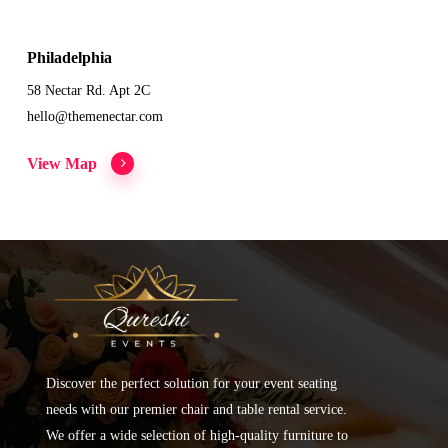
Philadelphia
58 Nectar Rd. Apt 2C
hello@themenectar.com
View Map
Discover the perfect solution for your event seating
needs with our premier chair and table rental service.
We offer a wide selection of high-quality furniture to