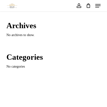
Menu
Skip
to
account
main
content
Archives
No archives to show.
Categories
No categories