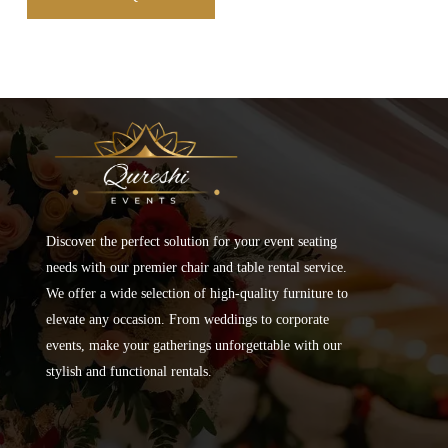
Discover the perfect solution for your event seating
needs with our premier chair and table rental service.
We offer a wide selection of high-quality furniture to
elevate any occasion. From weddings to corporate
events, make your gatherings unforgettable with our
stylish and functional rentals.