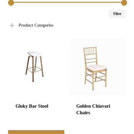
Min
Max
Filter
price
price
Product Categories
Gloky Bar Stool
Golden Chiavari
Chairs