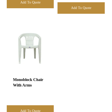
Add To Quote
Add To Quote
Monoblock Chair
With Arms
Add To Quote