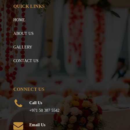
QUICK LINKS
HOME
ABOUT US
GALLERY
CONTACT US
CONNECT US
Call Us
+971 50 387 5542
Email Us