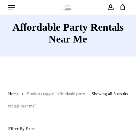
Menu
Skip
to
account
main
Affordable Party Rentals
content
Near Me
Home
Products tagged “affordable party
Showing all 3 results
rentals near me”
Filter By Price