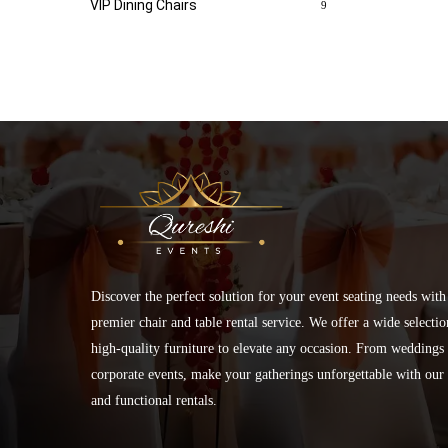
VIP Dining Chairs
9
Discover the perfect solution for your event seating needs with
premier chair and table rental service. We offer a wide selectio
high-quality furniture to elevate any occasion. From weddings 
corporate events, make your gatherings unforgettable with our 
and functional rentals.