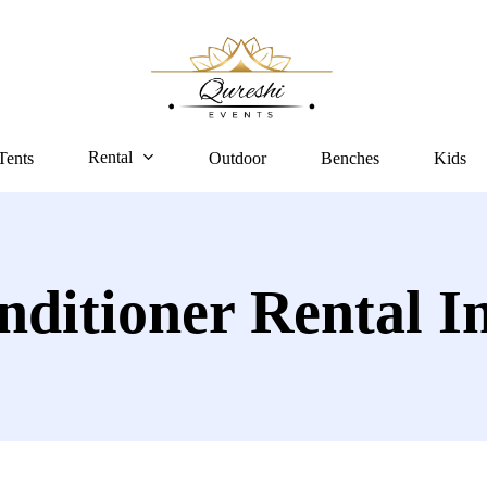
Rental
Tents
Outdoor
Benches
Kids
nditioner Rental I