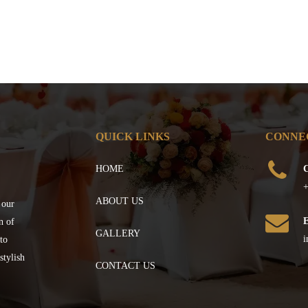
QUICK LINKS
CONNE
HOME
C
+
ABOUT US
 our
n of
GALLERY
i
to
stylish
CONTACT US