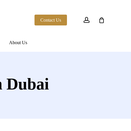
account
Contact Us
About Us
n Dubai