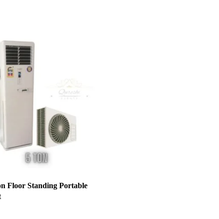
on Floor Standing Portable
t