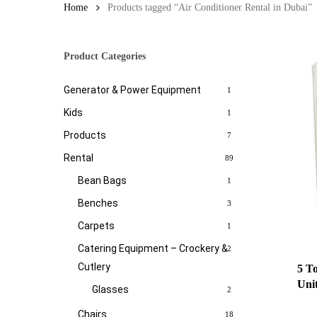
Home
Products tagged “Air Conditioner Rental in Dubai”
Product Categories
Generator & Power Equipment
1
Kids
1
Products
7
Rental
89
Bean Bags
1
Benches
3
Carpets
1
Catering Equipment – Crockery &
2
Cutlery
5 T
Uni
Glasses
2
Chairs
18