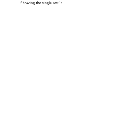
Showing the single result