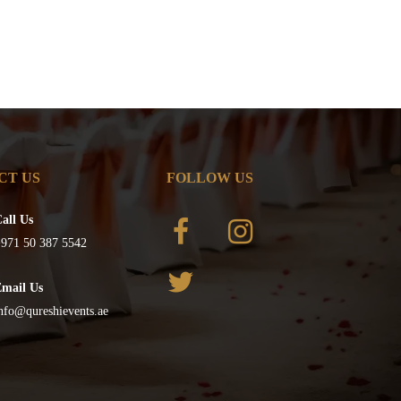
CT US
FOLLOW US
all Us
971 50 387 5542
Email Us
nfo@qureshievents.ae