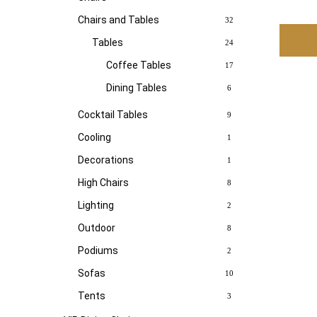
Chairs and Tables
32
Tables
24
Coffee Tables
17
Dining Tables
6
Cocktail Tables
9
Cooling
1
Decorations
1
High Chairs
8
Lighting
2
Outdoor
8
Podiums
2
Sofas
10
Tents
3