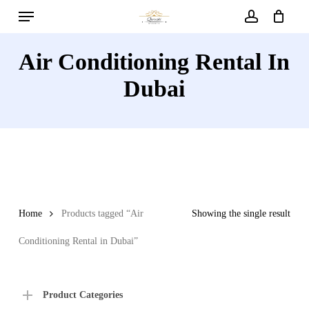
Menu
Skip
to
account
main
Air Conditioning Rental In
content
Dubai
Home
Products tagged “Air
Showing the single result
Conditioning Rental in Dubai”
Product Categories