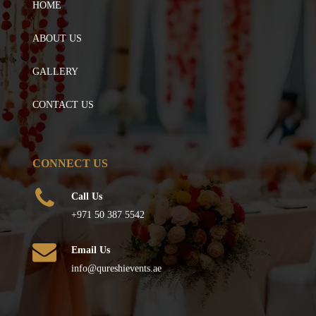
HOME
ABOUT US
GALLERY
CONTACT US
CONNECT US
Call Us
+971 50 387 5542
Email Us
info@qureshievents.ae