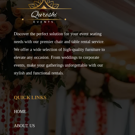
Discover the perfect solution for your event seating
needs with our premier chair and table rental service.
We offer a wide selection of high-quality furniture to
elevate any occasion. From weddings to corporate
events, make your gatherings unforgettable with our
stylish and functional rentals.
QUICK LINKS
HOME
ABOUT US