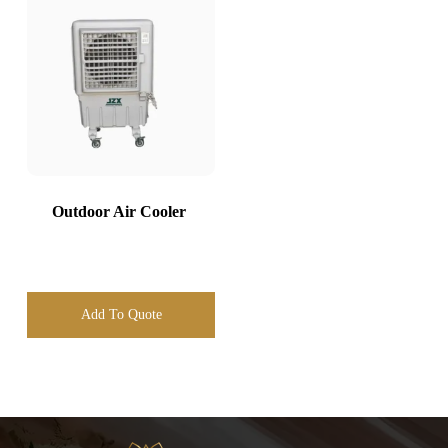
Outdoor Air Cooler
Add To Quote