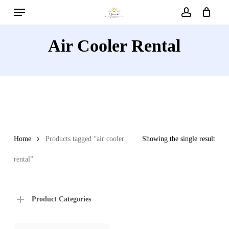
Menu
Skip
to
account
main
Air Cooler Rental
content
Home
Products tagged “air cooler
Showing the single result
rental”
Product Categories