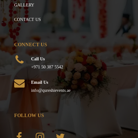
GALLERY
CONTACT US
CONNECT US
Call Us
+971 50 387 5542
Email Us
info@qureshievents.ae
FOLLOW US