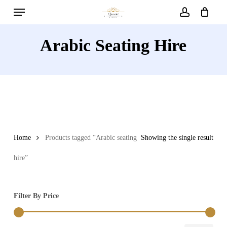
Menu
Skip
to
account
main
Arabic Seating Hire
content
Home
Products tagged “Arabic seating
Showing the single result
hire”
Filter By Price
Min
Max