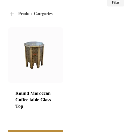
Filter
price
price
Product Categories
Round Moroccan
Coffee table Glass
Top