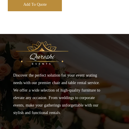
Add To Quote
Discover the perfect solution for your event seating
needs with our premier chair and table rental service.
We offer a wide selection of high-quality furniture to
elevate any occasion. From weddings to corporate
events, make your gatherings unforgettable with our
stylish and functional rentals.