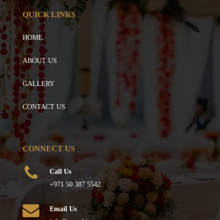
QUICK LINKS
HOME
ABOUT US
GALLERY
CONTACT US
CONNECT US
Call Us
+971 50 387 5542
Email Us