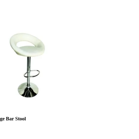
ge Bar Stool