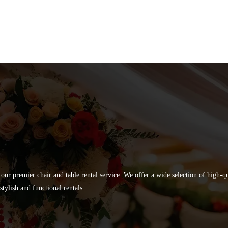
 our premier chair and table rental service. We offer a wide selection of high-
tylish and functional rentals.