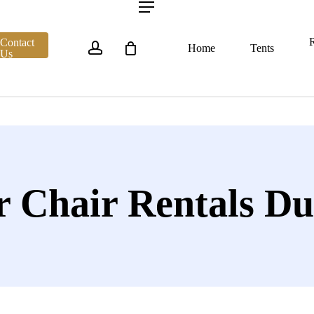
account
Menu
R
Contact
Home
Tents
Us
r Chair Rentals Du