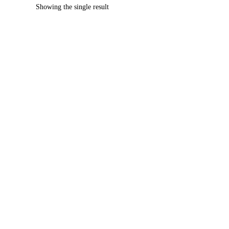
Showing the single result