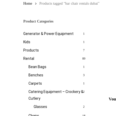
Home
Products tagged “bar chair rentals dubai”
Product Categories
Generator & Power Equipment
1
Kids
1
Products
7
Rental
89
Bean Bags
1
Benches
3
Carpets
1
Catering Equipment – Crockery &
2
Cutlery
Vou
Glasses
2
Chairs
18