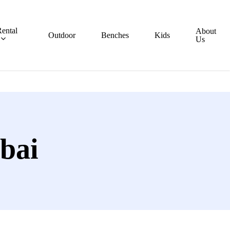
ental
About
Outdoor
Benches
Kids
Us
bai