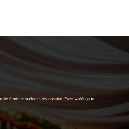
quality furniture to elevate any occasion. From weddings to