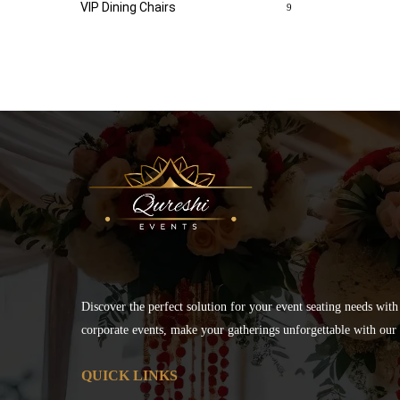
VIP Dining Chairs
9
Discover the perfect solution for your event seating needs with
corporate events, make your gatherings unforgettable with our s
QUICK LINKS