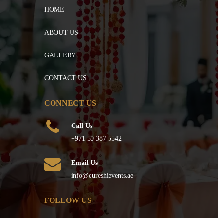
HOME
ABOUT US
GALLERY
CONTACT US
CONNECT US
Call Us
+971 50 387 5542
Email Us
info@qureshievents.ae
FOLLOW US