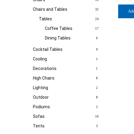
Chairs and Tables
32
Ad
Tables
24
Coffee Tables
17
Dining Tables
6
Cocktail Tables
9
Cooling
1
Decorations
1
High Chairs
8
Lighting
2
Outdoor
8
Podiums
2
Sofas
10
Tents
3