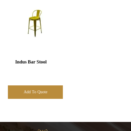
Indus Bar Stool
Add To Quote