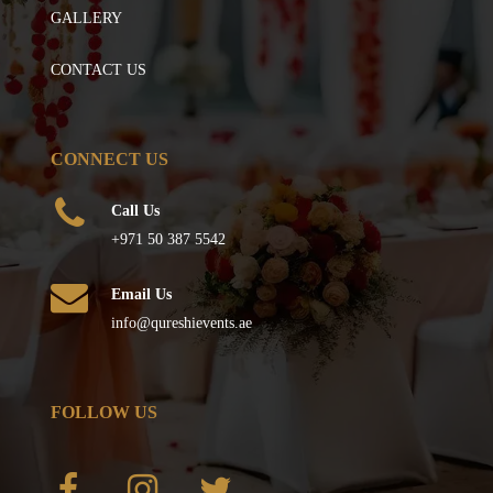
GALLERY
CONTACT US
CONNECT US
Call Us
+971 50 387 5542
Email Us
info@qureshievents.ae
FOLLOW US