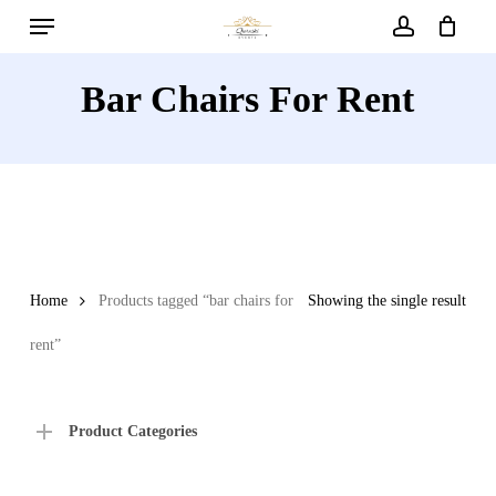
Menu
Skip
to
account
main
Bar Chairs For Rent
content
Home
Products tagged “bar chairs for
Showing the single result
rent”
Product Categories