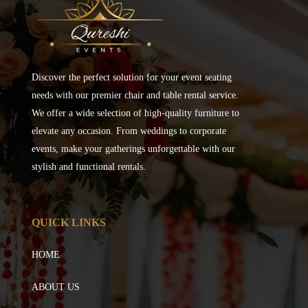
Discover the perfect solution for your event seating
needs with our premier chair and table rental service.
We offer a wide selection of high-quality furniture to
elevate any occasion. From weddings to corporate
events, make your gatherings unforgettable with our
stylish and functional rentals.
QUICK LINKS
HOME
ABOUT US