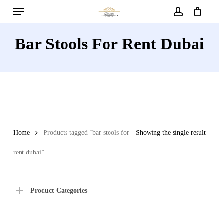
Menu
Skip
to
account
main
Bar Stools For Rent Dubai
content
Home
Products tagged “bar stools for
Showing the single result
rent dubai”
Product Categories