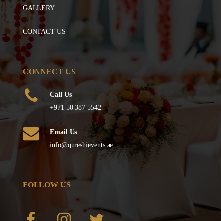
GALLERY
CONTACT US
CONNECT US
Call Us
+971 50 387 5542
Email Us
info@qureshievents.ae
FOLLOW US