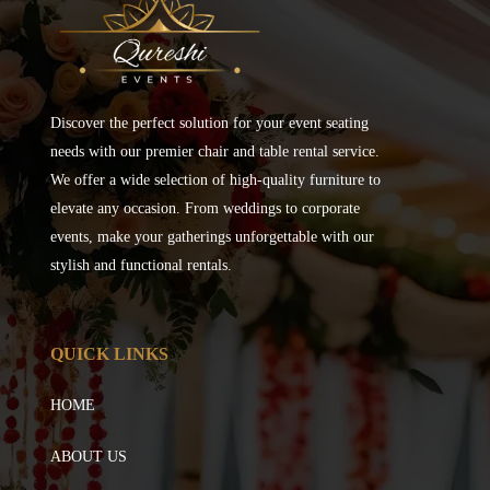
Discover the perfect solution for your event seating
needs with our premier chair and table rental service.
We offer a wide selection of high-quality furniture to
elevate any occasion. From weddings to corporate
events, make your gatherings unforgettable with our
stylish and functional rentals.
QUICK LINKS
HOME
ABOUT US