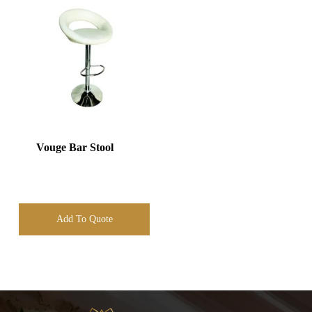
Vouge Bar Stool
Add To Quote