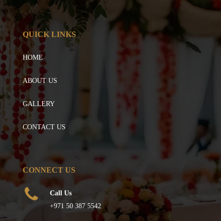
QUICK LINKS
HOME
ABOUT US
GALLERY
CONTACT US
CONNECT US
Call Us
+971 50 387 5542