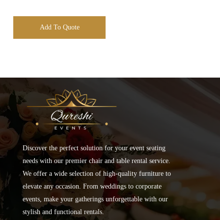
Add To Quote
Discover the perfect solution for your event seating
needs with our premier chair and table rental service.
We offer a wide selection of high-quality furniture to
elevate any occasion. From weddings to corporate
events, make your gatherings unforgettable with our
stylish and functional rentals.