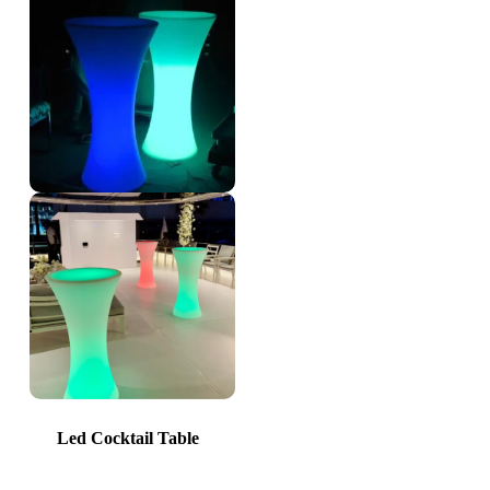
Led Cocktail Table