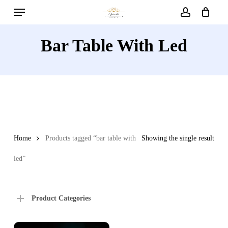
Menu
Skip
to
account
main
Bar Table With Led
content
Home
Products tagged “bar table with
Showing the single result
led”
Product Categories