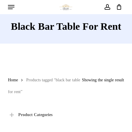
Menu
Skip
to
account
main
Black Bar Table For Rent
content
Home
Products tagged “black bar table
Showing the single result
for rent”
Product Categories