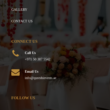
GALLERY
CONTACT US
CONNECT US
Call Us
+971 50 387 5542
Email Us
info@qureshievents.ae
FOLLOW US