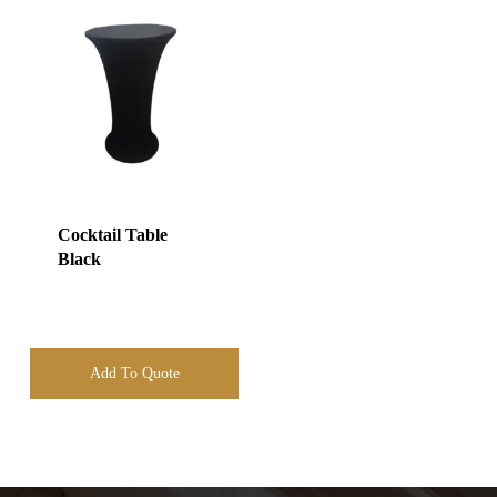
Cocktail Table
Black
Add To Quote