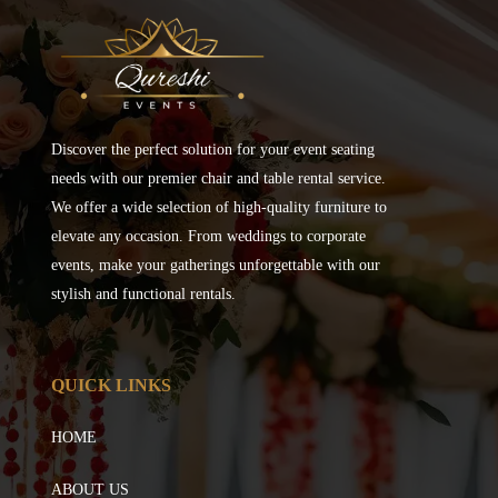
Discover the perfect solution for your event seating
needs with our premier chair and table rental service.
We offer a wide selection of high-quality furniture to
elevate any occasion. From weddings to corporate
events, make your gatherings unforgettable with our
stylish and functional rentals.
QUICK LINKS
HOME
ABOUT US