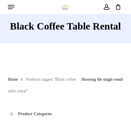
Menu
Skip
to
account
main
Black Coffee Table Rental
content
Home
Products tagged “Black coffee
Showing the single result
table rental”
Product Categories