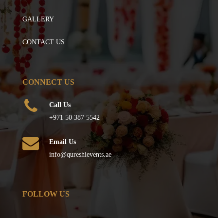
GALLERY
CONTACT US
CONNECT US
Call Us
+971 50 387 5542
Email Us
info@qureshievents.ae
FOLLOW US