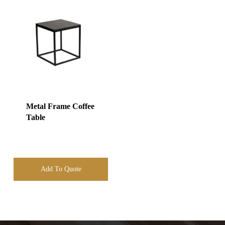
Metal Frame Coffee
Table
Add To Quote