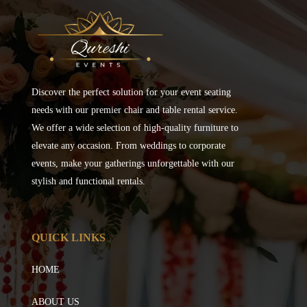
Discover the perfect solution for your event seating
needs with our premier chair and table rental service.
We offer a wide selection of high-quality furniture to
elevate any occasion. From weddings to corporate
events, make your gatherings unforgettable with our
stylish and functional rentals.
QUICK LINKS
HOME
ABOUT US