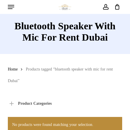
Menu
Skip
to
account
main
Bluetooth Speaker With
content
Mic For Rent Dubai
Home
Products tagged “bluetooth speaker with mic for rent
Dubai”
Product Categories
No products were found matching your selection.