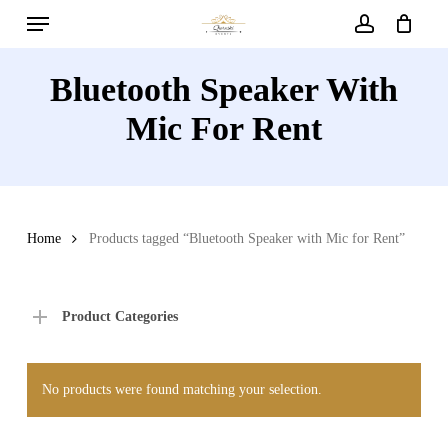
Menu
Skip
to
account
main
Bluetooth Speaker With
content
Mic For Rent
Home
Products tagged “Bluetooth Speaker with Mic for Rent”
Product Categories
No products were found matching your selection.