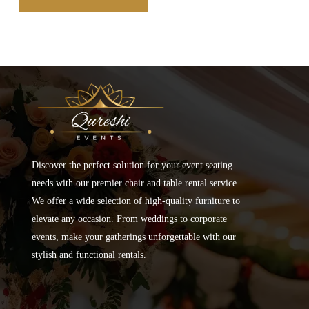
Discover the perfect solution for your event seating
needs with our premier chair and table rental service.
We offer a wide selection of high-quality furniture to
elevate any occasion. From weddings to corporate
events, make your gatherings unforgettable with our
stylish and functional rentals.