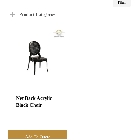
Filter
price
price
Product Categories
Net Back Acrylic
Black Chair
Add To Quote