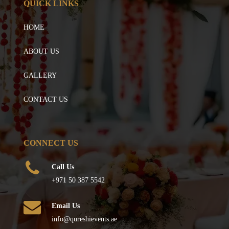
QUICK LINKS
HOME
ABOUT US
GALLERY
CONTACT US
CONNECT US
Call Us
+971 50 387 5542
Email Us
info@qureshievents.ae