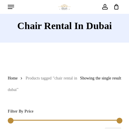
Menu
Skip
to
account
main
Chair Rental In Dubai
content
Home
Products tagged “chair rental in
Showing the single result
dubai”
Filter By Price
Min
Max