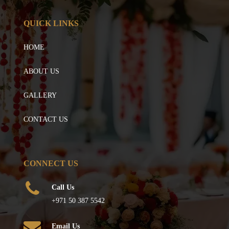
QUICK LINKS
HOME
ABOUT US
GALLERY
CONTACT US
CONNECT US
Call Us
+971 50 387 5542
Email Us