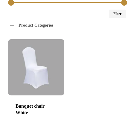
Min
Max
Filter
price
price
Product Categories
Banquet chair
White