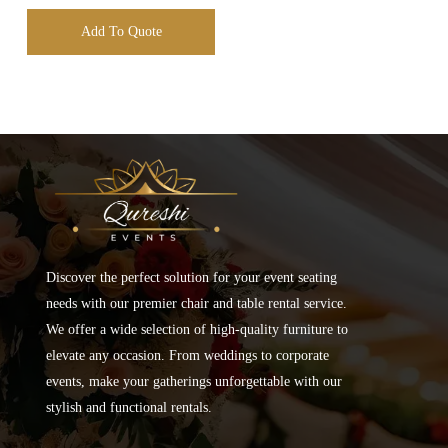
Add To Quote
Discover the perfect solution for your event seating
needs with our premier chair and table rental service.
We offer a wide selection of high-quality furniture to
elevate any occasion. From weddings to corporate
events, make your gatherings unforgettable with our
stylish and functional rentals.