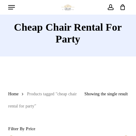
Menu
Skip
to
account
main
Cheap Chair Rental For
content
Party
Home
Products tagged “cheap chair
Showing the single result
rental for party”
Filter By Price