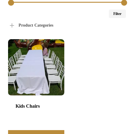
Min
Max
Filter
price
price
Product Categories
Kids Chairs