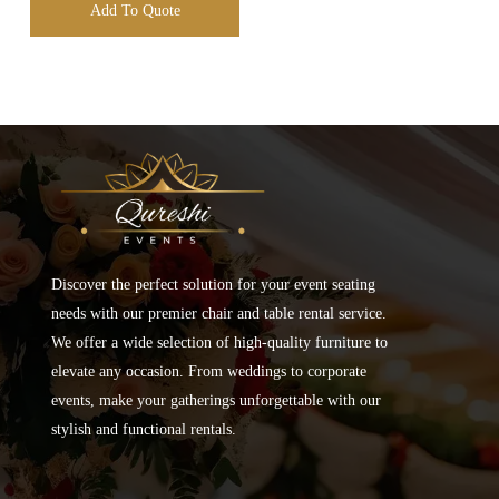
Add To Quote
Discover the perfect solution for your event seating
needs with our premier chair and table rental service.
We offer a wide selection of high-quality furniture to
elevate any occasion. From weddings to corporate
events, make your gatherings unforgettable with our
stylish and functional rentals.