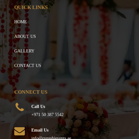
QUICK LINKS
HOME
ABOUT US
GALLERY
CONTACT US
CONNECT US
Call Us
+971 50 387 5542
Email Us
info@qureshievents.ae