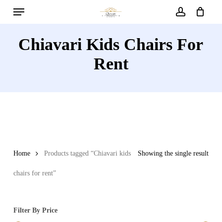
Menu
Skip
to
account
main
Chiavari Kids Chairs For
content
Rent
Home
Products tagged “Chiavari kids
Showing the single result
chairs for rent”
Filter By Price