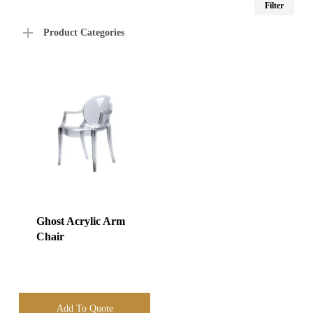
Filter
price
price
Product Categories
Ghost Acrylic Arm
Chair
Add To Quote