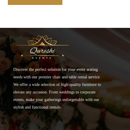
Discover the perfect solution for your event seating
needs with our premier chair and table rental service.
We offer a wide selection of high-quality furniture to
elevate any occasion. From weddings to corporate
events, make your gatherings unforgettable with our
stylish and functional rentals.