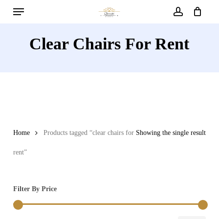
Menu
Skip
to
account
main
Clear Chairs For Rent
content
Home
Products tagged “clear chairs for
Showing the single result
rent”
Filter By Price
Min
Max