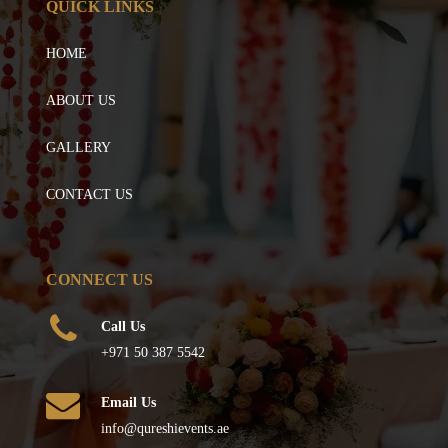
QUICK LINKS
HOME
ABOUT US
GALLERY
CONTACT US
CONNECT US
Call Us
+971 50 387 5542
Email Us
info@qureshievents.ae