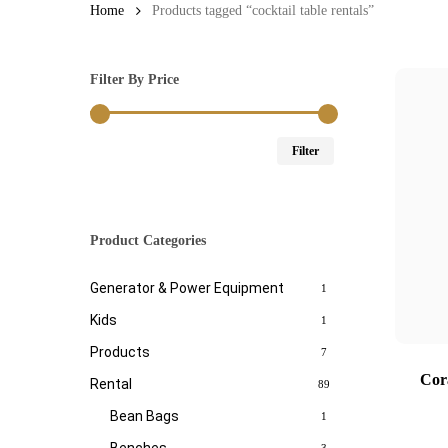
Home
Products tagged “cocktail table rentals”
Filter By Price
Min
Max
Filter
price
price
Product Categories
Generator & Power Equipment
1
Kids
1
Products
7
Cor
Rental
89
Bean Bags
1