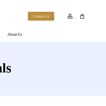
account
Contact Us
About Us
ls