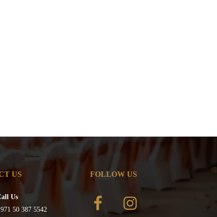
CT US
FOLLOW US
all Us
971 50 387 5542