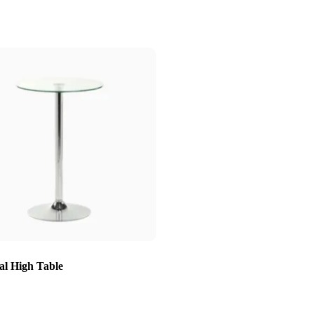
al High Table