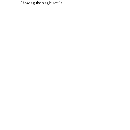
Showing the single result