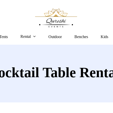
Rental
Tents
Outdoor
Benches
Kids
ocktail Table Renta