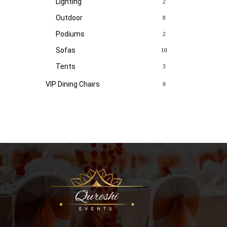
Lighting
2
Outdoor
8
Podiums
2
Sofas
10
Tents
3
VIP Dining Chairs
9