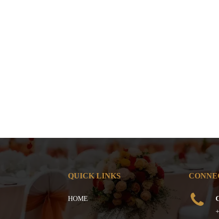
QUICK LINKS
CONNE
HOME
C
+