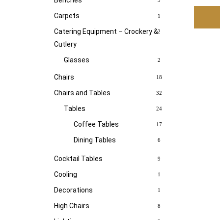
Benches
3
Carpets
1
Catering Equipment – Crockery &
2
Cutlery
Glasses
2
Chairs
18
Chairs and Tables
32
Tables
24
Coffee Tables
17
Dining Tables
6
Cocktail Tables
9
Cooling
1
Decorations
1
High Chairs
8