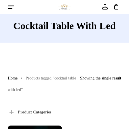
Menu
Skip
to
account
main
Cocktail Table With Led
content
Home
Products tagged “cocktail table
Showing the single result
with led”
Product Categories