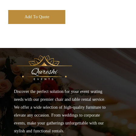
Add To Quote
Discover the perfect solution for your event seating
needs with our premier chair and table rental service.
We offer a wide selection of high-quality furniture to
elevate any occasion. From weddings to corporate
events, make your gatherings unforgettable with our
stylish and functional rentals.