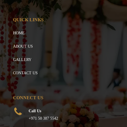
QUICK LINKS
HOME
ABOUT US
GALLERY
CONTACT US
CONNECT US
Call Us
+971 50 387 5542