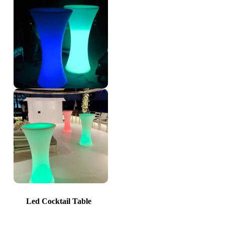
Led Cocktail Table