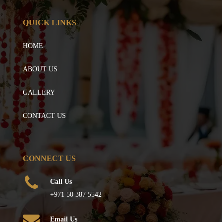
QUICK LINKS
HOME
ABOUT US
GALLERY
CONTACT US
CONNECT US
Call Us
+971 50 387 5542
Email Us