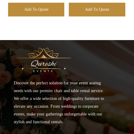
Add To Quote
Add To Quote
Discover the perfect solution for your event seating
needs with our premier chair and table rental service.
We offer a wide selection of high-quality furniture to
elevate any occasion. From weddings to corporate
events, make your gatherings unforgettable with our
stylish and functional rentals.