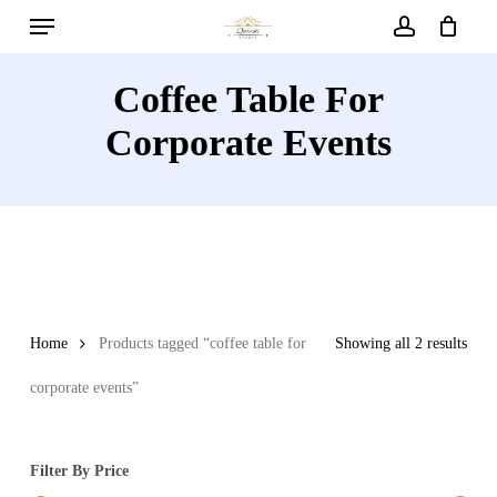
Menu
Skip
to
account
main
Coffee Table For
content
Corporate Events
Home
Products tagged “coffee table for
Showing all 2 results
corporate events”
Filter By Price