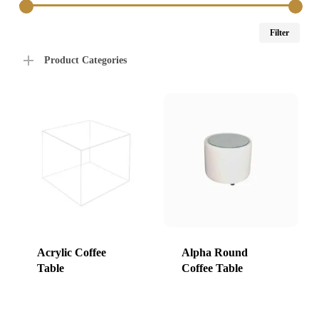
Min
Max
Filter
price
price
Product Categories
Acrylic Coffee
Alpha Round
Table
Coffee Table