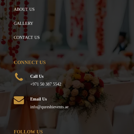
ABOUT US
GALLERY
CONTACT US
CONNECT US
Call Us
+971 50 387 5542
Email Us
info@qureshievents.ae
FOLLOW US