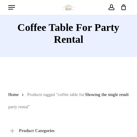
Menu
Skip
to
account
main
Coffee Table For Party
content
Rental
Home
Products tagged “coffee table for
Showing the single result
party rental”
Product Categories