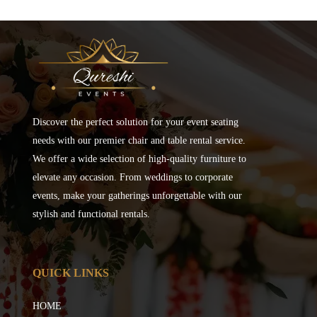
Discover the perfect solution for your event seating
needs with our premier chair and table rental service.
We offer a wide selection of high-quality furniture to
elevate any occasion. From weddings to corporate
events, make your gatherings unforgettable with our
stylish and functional rentals.
QUICK LINKS
HOME