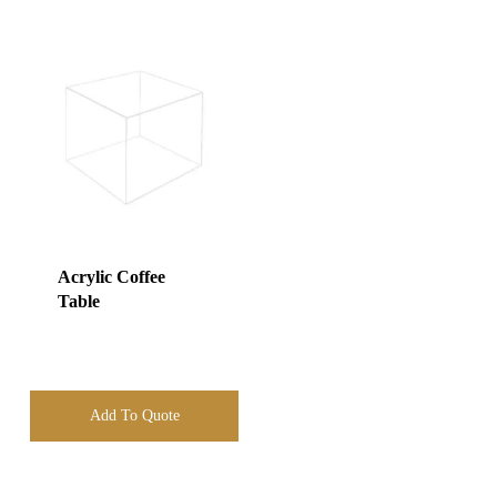
Acrylic Coffee
Table
Add To Quote