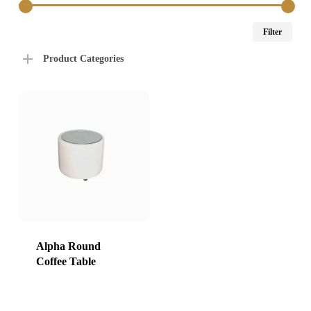
Min
Max
Filter
price
price
Product Categories
Alpha Round
Coffee Table