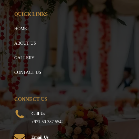
QUICK LINKS
HOME
ABOUT US
GALLERY
CONTACT US
CONNECT US
Call Us
+971 50 387 5542
Email Us