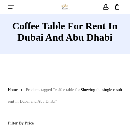
Menu
Skip
to
account
main
Coffee Table For Rent In
content
Dubai And Abu Dhabi
Home
Products tagged “coffee table for
Showing the single result
rent in Dubai and Abu Dhabi”
Filter By Price