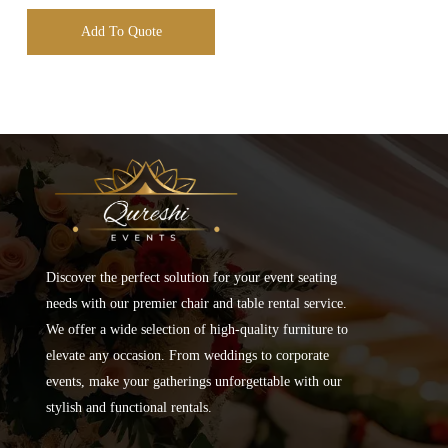
Add To Quote
Discover the perfect solution for your event seating
needs with our premier chair and table rental service.
We offer a wide selection of high-quality furniture to
elevate any occasion. From weddings to corporate
events, make your gatherings unforgettable with our
stylish and functional rentals.