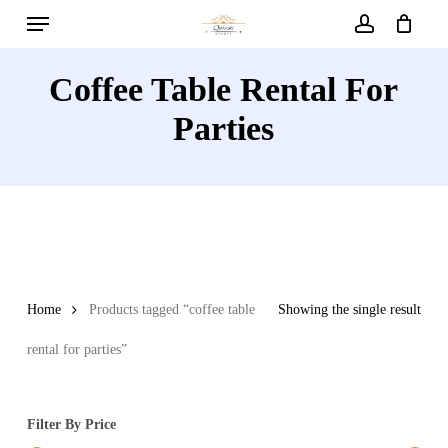
Menu
Skip
to
account
main
Coffee Table Rental For
content
Parties
Home
Products tagged “coffee table
Showing the single result
rental for parties”
Filter By Price