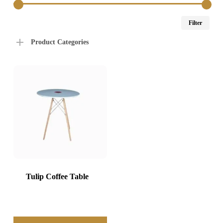
Min
Max
Filter
price
price
Product Categories
Tulip Coffee Table