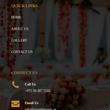
QUICK LINKS
HOME
ABOUT US
GALLERY
CONTACT US
CONNECT US
Call Us
+971 50 387 5542
Email Us
info@qureshievents.ae