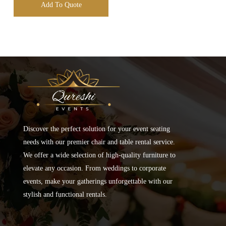
Add To Quote
Discover the perfect solution for your event seating
needs with our premier chair and table rental service.
We offer a wide selection of high-quality furniture to
elevate any occasion. From weddings to corporate
events, make your gatherings unforgettable with our
stylish and functional rentals.