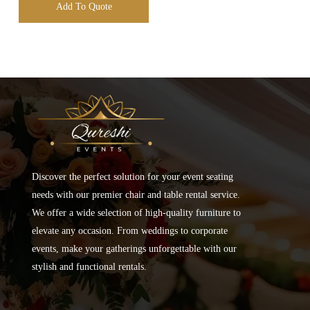
Add To Quote
Discover the perfect solution for your event seating
needs with our premier chair and table rental service.
We offer a wide selection of high-quality furniture to
elevate any occasion. From weddings to corporate
events, make your gatherings unforgettable with our
stylish and functional rentals.