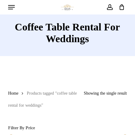
Menu
Skip
to
account
main
Coffee Table Rental For
content
Weddings
Home
Products tagged “coffee table
Showing the single result
rental for weddings”
Filter By Price