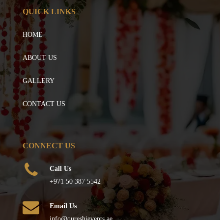
QUICK LINKS
HOME
ABOUT US
GALLERY
CONTACT US
CONNECT US
Call Us
+971 50 387 5542
Email Us
info@qureshievents.ae