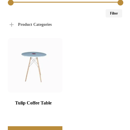
Min
Max
Filter
price
price
Product Categories
Tulip Coffee Table