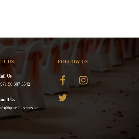
CT US
FOLLOW US
all Us
971 50 387 5542
Email Us
nfo@qureshievents.ae