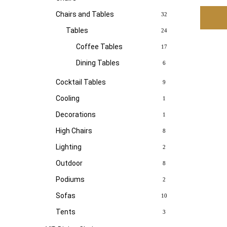
Chairs and Tables
32
Tables
24
Coffee Tables
17
Dining Tables
6
Cocktail Tables
9
Cooling
1
Decorations
1
High Chairs
8
Lighting
2
Outdoor
8
Podiums
2
Sofas
10
Tents
3