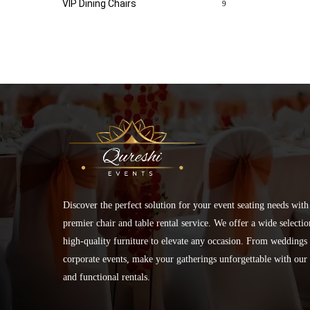
VIP Dining Chairs
9
Discover the perfect solution for your event seating needs with
premier chair and table rental service. We offer a wide selectio
high-quality furniture to elevate any occasion. From weddings 
corporate events, make your gatherings unforgettable with our 
and functional rentals.