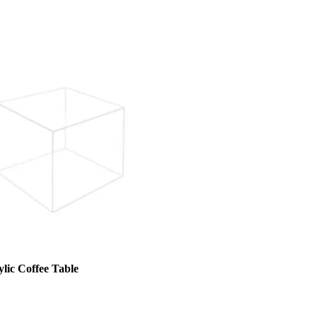
lic Coffee Table