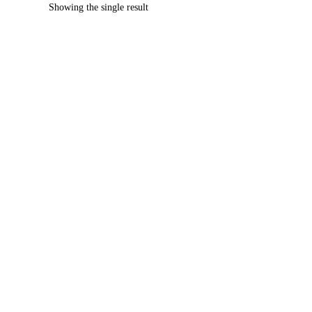
Showing the single result