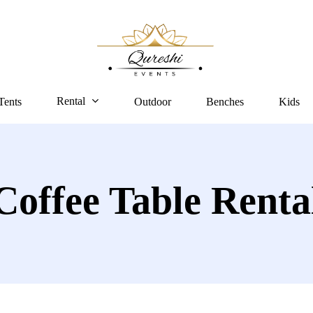
Rental
Tents
Outdoor
Benches
Kids
Coffee Table Renta