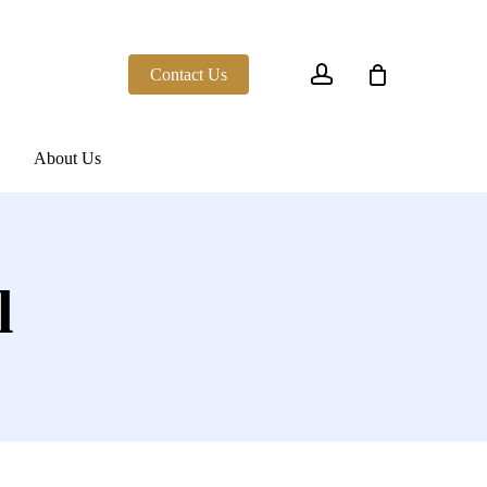
account
Contact Us
About Us
l