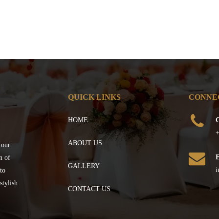
QUICK LINKS
CONNE
HOME
C
+
ABOUT US
 our
n of
GALLERY
i
to
stylish
CONTACT US