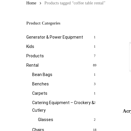
Home
Products tagged “coffee table rental”
Product Categories
Generator & Power Equipment
1
Kids
1
Products
7
Rental
89
Bean Bags
1
Benches
3
Carpets
1
Catering Equipment – Crockery &
2
Cutlery
Acry
Glasses
2
Chairs
18