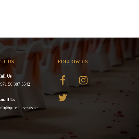
CT US
FOLLOW US
all Us
971 50 387 5542
Email Us
nfo@qureshievents.ae