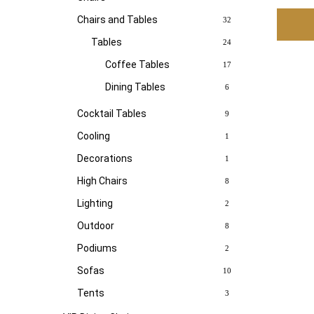
Chairs and Tables
32
Tables
24
Coffee Tables
17
Dining Tables
6
Cocktail Tables
9
Cooling
1
Decorations
1
High Chairs
8
Lighting
2
Outdoor
8
Podiums
2
Sofas
10
Tents
3