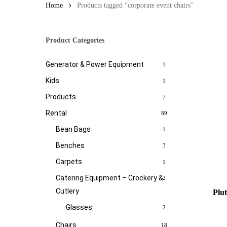
Home
Products tagged “corporate event chairs”
Product Categories
Generator & Power Equipment
1
Kids
1
Products
7
Rental
89
Bean Bags
1
Benches
3
Carpets
1
Catering Equipment – Crockery &
2
Cutlery
Plu
Glasses
2
Chairs
18