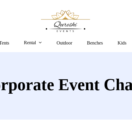
Rental
Tents
Outdoor
Benches
Kids
rporate Event Cha