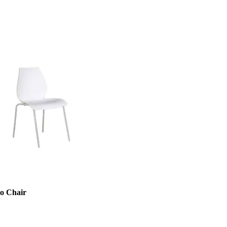
to Chair