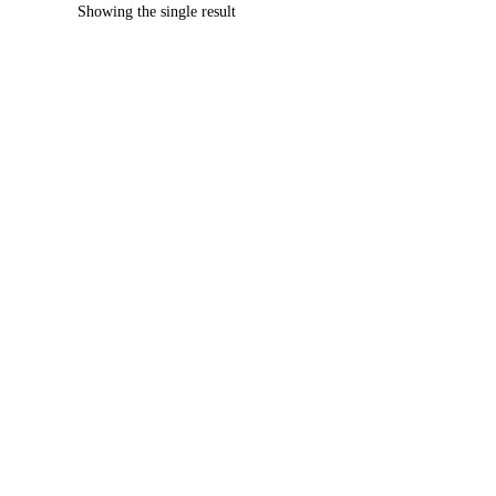
Showing the single result