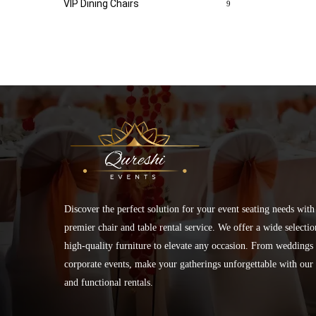
VIP Dining Chairs
9
Discover the perfect solution for your event seating needs with
premier chair and table rental service. We offer a wide selectio
high-quality furniture to elevate any occasion. From weddings 
corporate events, make your gatherings unforgettable with our 
and functional rentals.