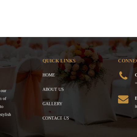
QUICK LINKS
CONNE
HOME
C
+
ABOUT US
 our
n of
GALLERY
i
to
stylish
CONTACT US