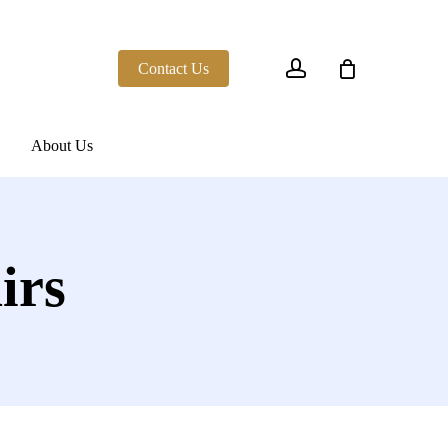
account
Contact Us
About Us
irs