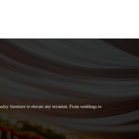
quality furniture to elevate any occasion. From weddings to