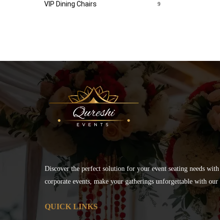
VIP Dining Chairs
9
Discover the perfect solution for your event seating needs with
corporate events, make your gatherings unforgettable with our s
QUICK LINKS