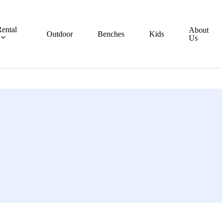
ental
About
Outdoor
Benches
Kids
Us