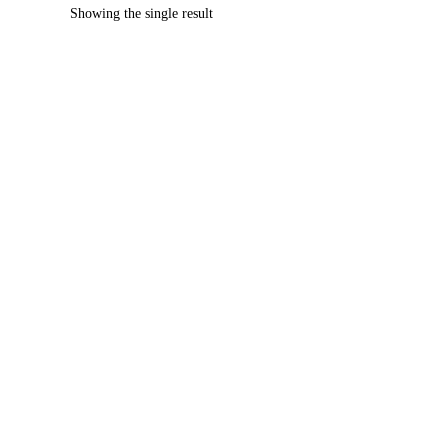
Showing the single result