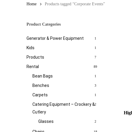
Home
Products tagged “Corporate Events”
Product Categories
Generator & Power Equipment
1
Kids
1
Products
7
Rental
89
Bean Bags
1
Benches
3
Carpets
1
Catering Equipment – Crockery &
2
Cutlery
High
Glasses
2
Chairs
18