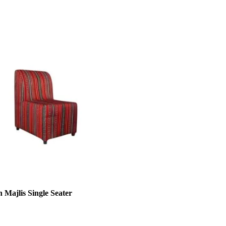
 Majlis Single Seater