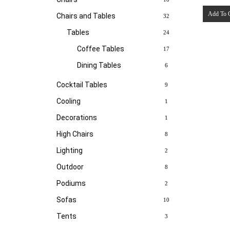
Add To 
Chairs and Tables
32
Tables
24
Coffee Tables
17
Dining Tables
6
Cocktail Tables
9
Cooling
1
Decorations
1
High Chairs
8
Lighting
2
Outdoor
8
Podiums
2
Sofas
10
Tents
3