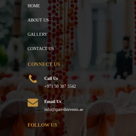
HOME
ABOUT US
GALLERY
CONTACT US
CONNECT US
Call Us
+971 50 387 5542
Email Us
info@qureshievents.ae
FOLLOW US