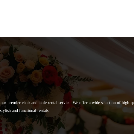
 our premier chair and table rental service. We offer a wide selection of high-
tylish and functional rentals.