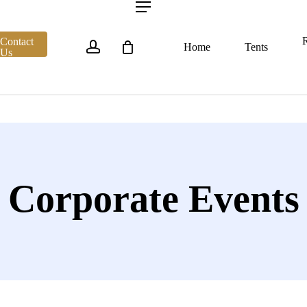
account
Menu
R
Contact
Home
Tents
Us
Corporate Events