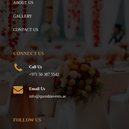
ABOUT US
GALLERY
CONTACT US
CONNECT US
Call Us
+971 50 387 5542
Email Us
info@qureshievents.ae
FOLLOW US