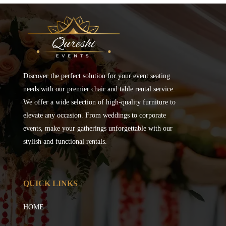
Discover the perfect solution for your event seating
needs with our premier chair and table rental service.
We offer a wide selection of high-quality furniture to
elevate any occasion. From weddings to corporate
events, make your gatherings unforgettable with our
stylish and functional rentals.
QUICK LINKS
HOME