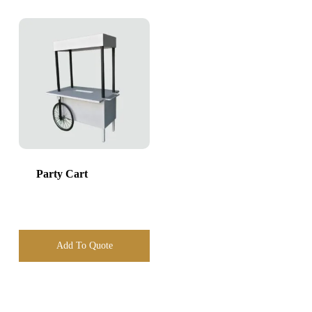
Party Cart
Add To Quote