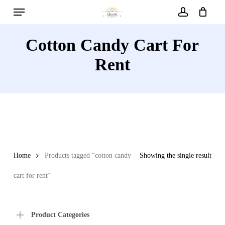
Menu
Skip
to
account
main
Cotton Candy Cart For
content
Rent
Home
Products tagged “cotton candy
Showing the single result
cart for rent”
Product Categories