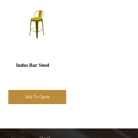
Indus Bar Stool
Add To Quote