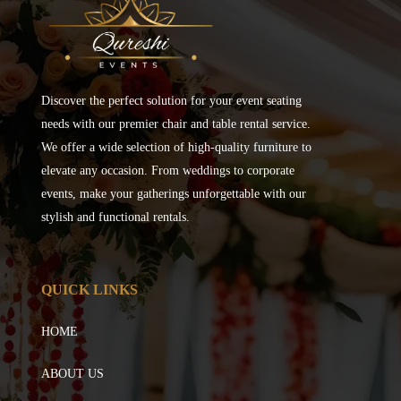
Discover the perfect solution for your event seating
needs with our premier chair and table rental service.
We offer a wide selection of high-quality furniture to
elevate any occasion. From weddings to corporate
events, make your gatherings unforgettable with our
stylish and functional rentals.
QUICK LINKS
HOME
ABOUT US