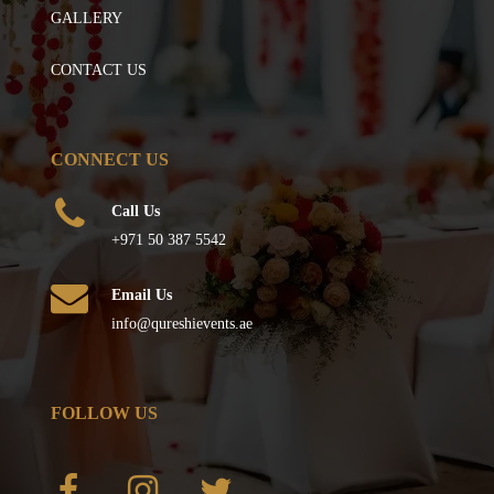
GALLERY
CONTACT US
CONNECT US
Call Us
+971 50 387 5542
Email Us
info@qureshievents.ae
FOLLOW US