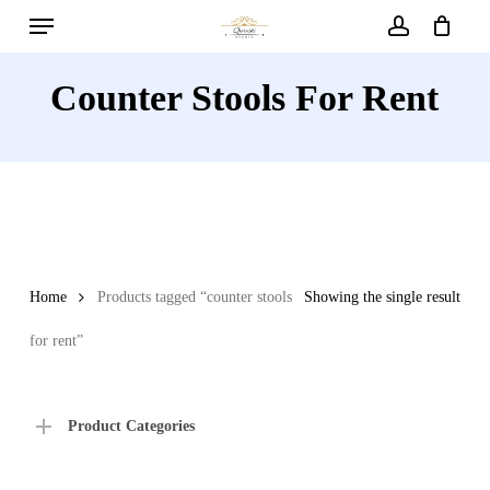
Menu
Skip
to
account
main
Counter Stools For Rent
content
Home
Products tagged “counter stools
Showing the single result
for rent”
Product Categories