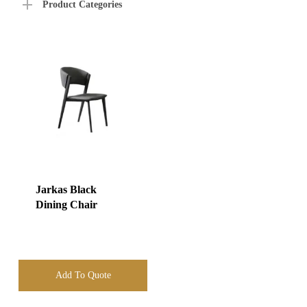
Product Categories
Jarkas Black
Dining Chair
Add To Quote