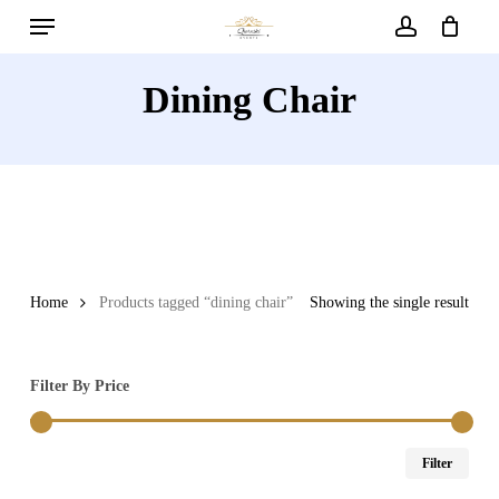
Menu
Skip
to
account
main
Dining Chair
content
Home
Products tagged “dining chair”
Showing the single result
Filter By Price
Min
Max
Filter
price
price