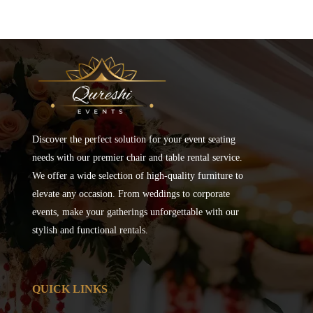
Discover the perfect solution for your event seating
needs with our premier chair and table rental service.
We offer a wide selection of high-quality furniture to
elevate any occasion. From weddings to corporate
events, make your gatherings unforgettable with our
stylish and functional rentals.
QUICK LINKS