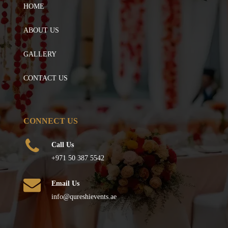
HOME
ABOUT US
GALLERY
CONTACT US
CONNECT US
Call Us
+971 50 387 5542
Email Us
info@qureshievents.ae