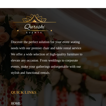
Discover the perfect solution for your event seating
needs with our premier chair and table rental service.
We offer a wide selection of high-quality furniture to
elevate any occasion. From weddings to corporate
events, make your gatherings unforgettable with our
stylish and functional rentals.
QUICK LINKS
HOME