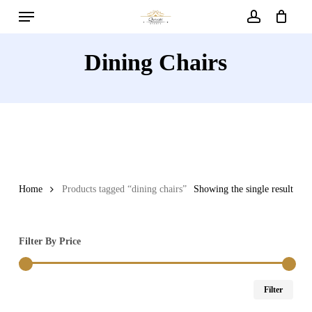
Menu
Skip
to
account
main
Dining Chairs
content
Home
Products tagged “dining chairs”
Showing the single result
Filter By Price
Min
Max
Filter
price
price