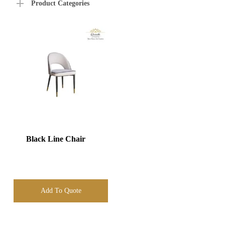
Product Categories
Black Line Chair
Add To Quote