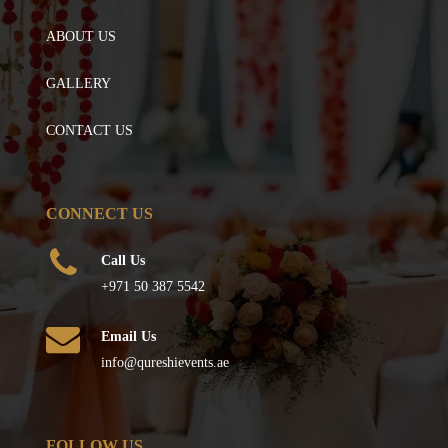
ABOUT US
GALLERY
CONTACT US
CONNECT US
Call Us
+971 50 387 5542
Email Us
info@qureshievents.ae
FOLLOW US