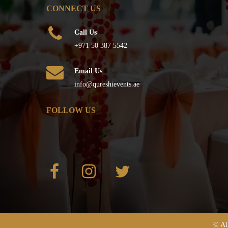
CONNECT US
Call Us
+971 50 387 5542
Email Us
info@qureshievents.ae
FOLLOW US
© Al