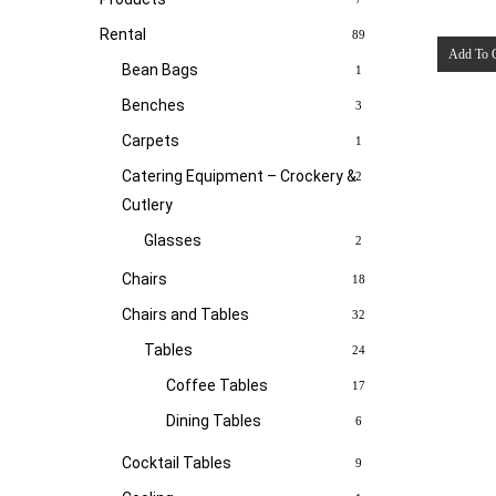
Rental
89
Add To 
Bean Bags
1
Benches
3
Carpets
1
Catering Equipment – Crockery &
2
Cutlery
Glasses
2
Chairs
18
Chairs and Tables
32
Tables
24
Coffee Tables
17
Dining Tables
6
Cocktail Tables
9