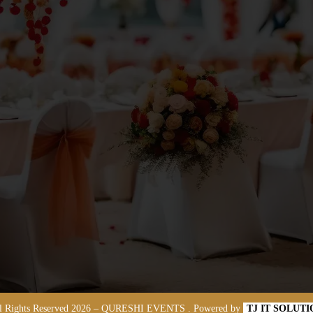
l Rights Reserved
2026
– QURESHI EVENTS . Powered by
TJ IT SOLUT