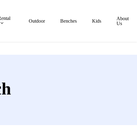
ental
About
Outdoor
Benches
Kids
Us
ch