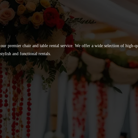
 our premier chair and table rental service. We offer a wide selection of high-
tylish and functional rentals.