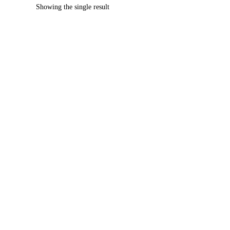
Showing the single result