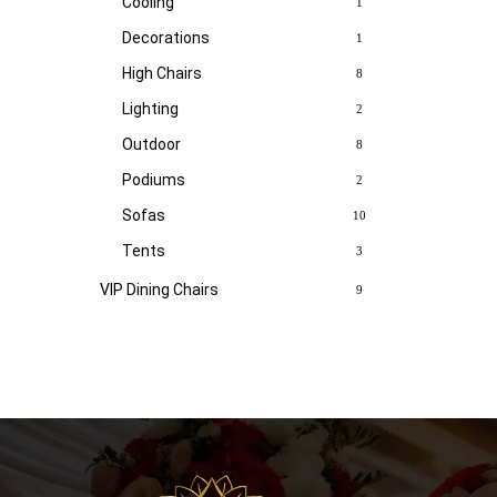
Cooling
1
Decorations
1
High Chairs
8
Lighting
2
Outdoor
8
Podiums
2
Sofas
10
Tents
3
VIP Dining Chairs
9