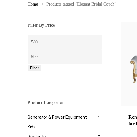
Home
Products tagged “Elegant Bridal Couch”
Filter By Price
Min
price
Max
price
Filter
Product Categories
Ren
Generator & Power Equipment
1
for
Kids
1
Products
7