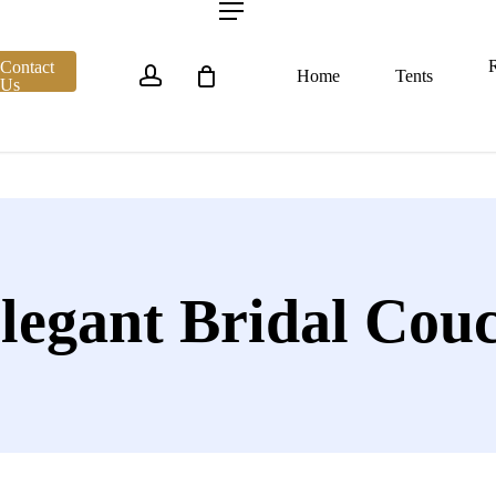
account
Menu
R
Contact
Home
Tents
Us
legant Bridal Cou