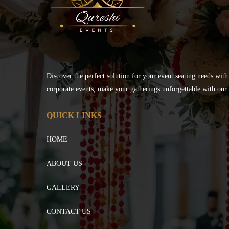
Discover the perfect solution for your event seating needs with
corporate events, make your gatherings unforgettable with our s
QUICK LINKS
HOME
ABOUT US
GALLERY
CONTACT US