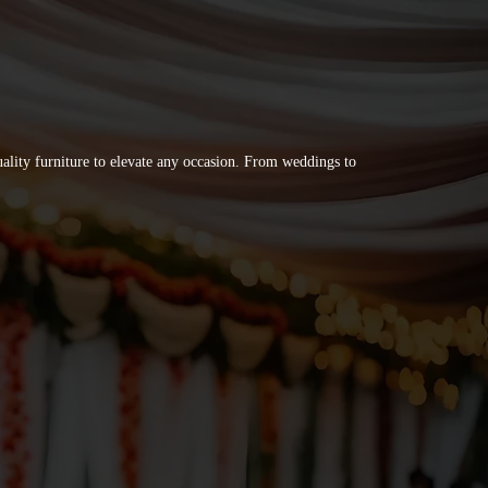
quality furniture to elevate any occasion. From weddings to