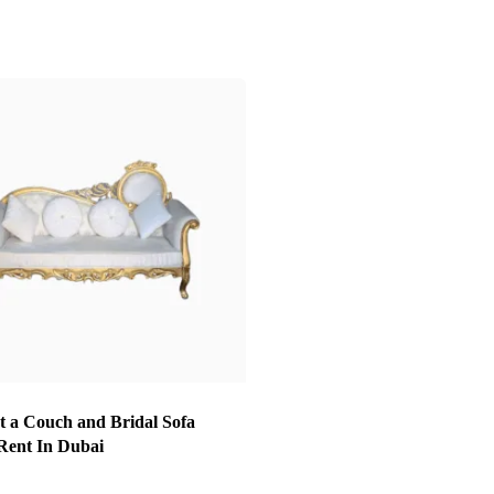
t a Couch and Bridal Sofa
 Rent In Dubai