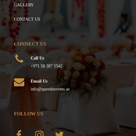
GALLERY
CONTACT US
CONNECT US
Call Us
+971 50 387 5542
Email Us
info@qureshievents.ae
FOLLOW US