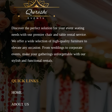
Discover the perfect solution for your event seating
needs with our premier chair and table rental service.
We offer a wide selection of high-quality furniture to
elevate any occasion. From weddings to corporate
events, make your gatherings unforgettable with our
stylish and functional rentals.
QUICK LINKS
HOME
ABOUT US