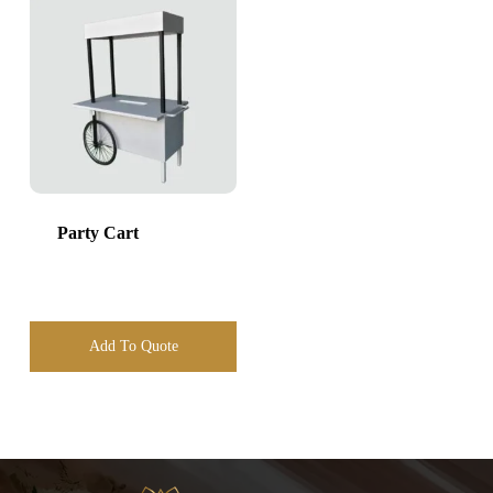
Party Cart
Add To Quote