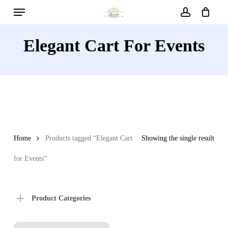
Menu
Skip
to
account
main
Elegant Cart For Events
content
Home
Products tagged “Elegant Cart
Showing the single result
for Events”
Product Categories