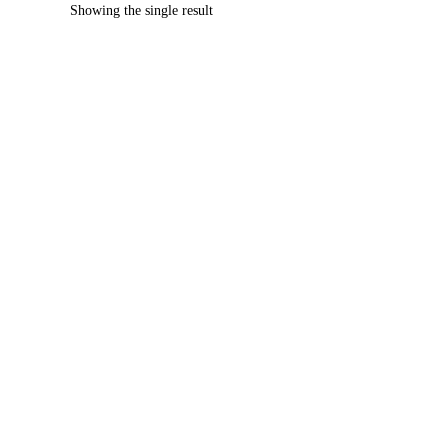
Showing the single result