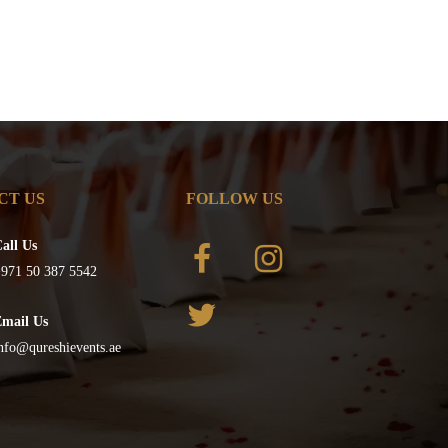
CT US
FOLLOW US
all Us
971 50 387 5542
Email Us
nfo@qureshievents.ae