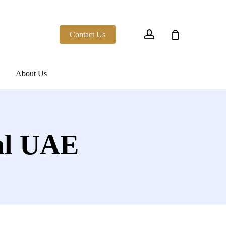
account
Contact Us
About Us
al UAE