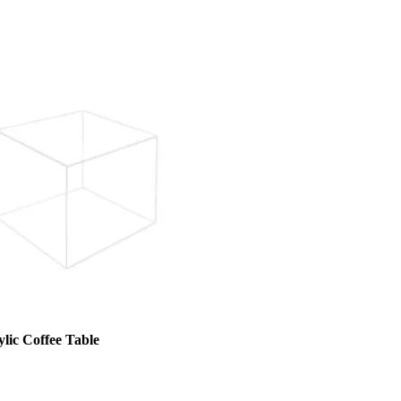
lic Coffee Table