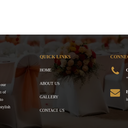
QUICK LINKS
CONNE
HOME
C
+
ABOUT US
 our
n of
GALLERY
i
to
stylish
CONTACT US