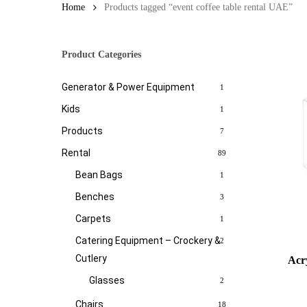
Home
Products tagged “event coffee table rental UAE”
Product Categories
Generator & Power Equipment
1
Kids
1
Products
7
Rental
89
Bean Bags
1
Benches
3
Carpets
1
Catering Equipment – Crockery &
2
Cutlery
Acry
Glasses
2
Chairs
18