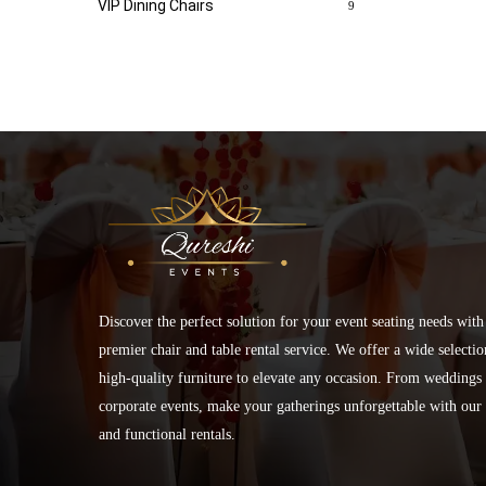
VIP Dining Chairs
9
Discover the perfect solution for your event seating needs with
premier chair and table rental service. We offer a wide selectio
high-quality furniture to elevate any occasion. From weddings 
corporate events, make your gatherings unforgettable with our 
and functional rentals.