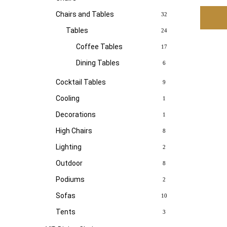
Chairs and Tables
32
Tables
24
Coffee Tables
17
Dining Tables
6
Cocktail Tables
9
Cooling
1
Decorations
1
High Chairs
8
Lighting
2
Outdoor
8
Podiums
2
Sofas
10
Tents
3