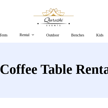
Rental
Tents
Outdoor
Benches
Kids
 Coffee Table Rent