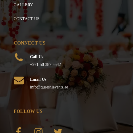
GALLERY
CONTACT US
CONNECT US
Call Us
+971 50 387 5542
Email Us
info@qureshievents.ae
FOLLOW US