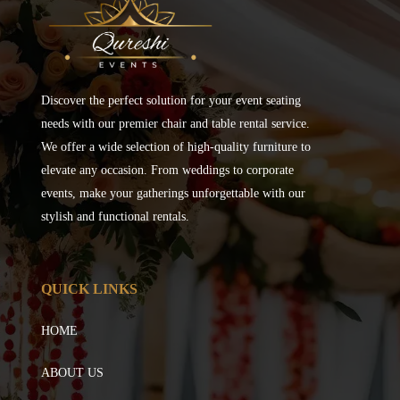
Discover the perfect solution for your event seating
needs with our premier chair and table rental service.
We offer a wide selection of high-quality furniture to
elevate any occasion. From weddings to corporate
events, make your gatherings unforgettable with our
stylish and functional rentals.
QUICK LINKS
HOME
ABOUT US