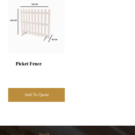
Picket Fence
Add To Quote