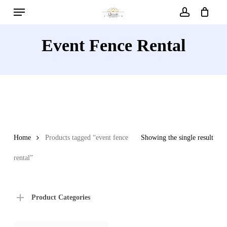
Menu
Skip
to
account
main
Event Fence Rental
content
Home
Products tagged “event fence
Showing the single result
rental”
Product Categories