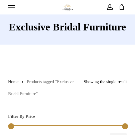
Menu
Skip
to
account
main
Exclusive Bridal Furniture
content
Home
Products tagged “Exclusive
Showing the single result
Bridal Furniture”
Filter By Price
Min
Max