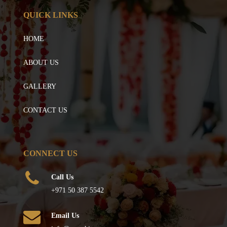
QUICK LINKS
HOME
ABOUT US
GALLERY
CONTACT US
CONNECT US
Call Us
+971 50 387 5542
Email Us