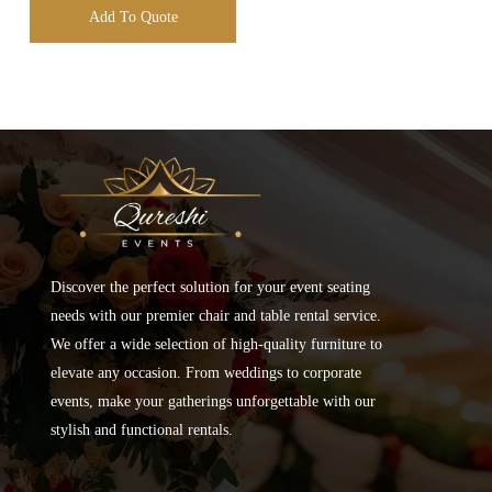
Add To Quote
Discover the perfect solution for your event seating
needs with our premier chair and table rental service.
We offer a wide selection of high-quality furniture to
elevate any occasion. From weddings to corporate
events, make your gatherings unforgettable with our
stylish and functional rentals.