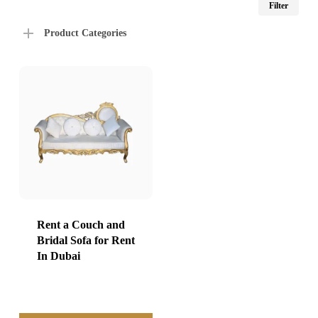
Filter
price
price
Product Categories
Rent a Couch and
Bridal Sofa for Rent
In Dubai