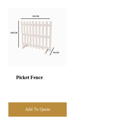
Picket Fence
Add To Quote