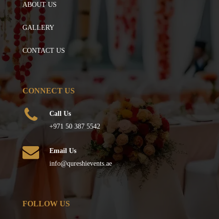
ABOUT US
GALLERY
CONTACT US
CONNECT US
Call Us
+971 50 387 5542
Email Us
info@qureshievents.ae
FOLLOW US