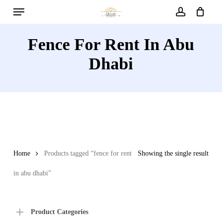
Menu
Skip
to
account
main
Fence For Rent In Abu
content
Dhabi
Home
Products tagged “fence for rent
Showing the single result
in abu dhabi”
Product Categories