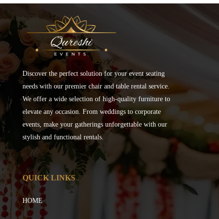
Discover the perfect solution for your event seating
needs with our premier chair and table rental service.
We offer a wide selection of high-quality furniture to
elevate any occasion. From weddings to corporate
events, make your gatherings unforgettable with our
stylish and functional rentals.
QUICK LINKS
HOME