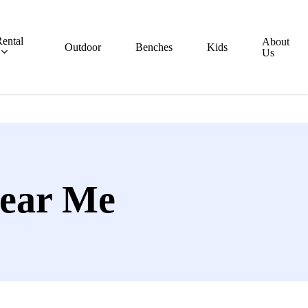
ental
About
Outdoor
Benches
Kids
Us
ear Me