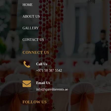
HOME
ABOUT US
GALLERY
CONTACT US
CONNECT US
Call Us
+971 50 387 5542
Email Us
info@qureshievents.ae
FOLLOW US