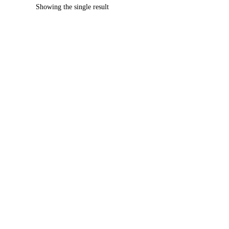
Showing the single result