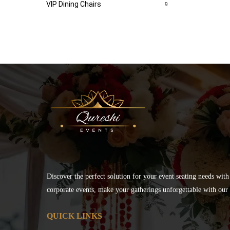
VIP Dining Chairs
9
Discover the perfect solution for your event seating needs with
corporate events, make your gatherings unforgettable with our s
QUICK LINKS