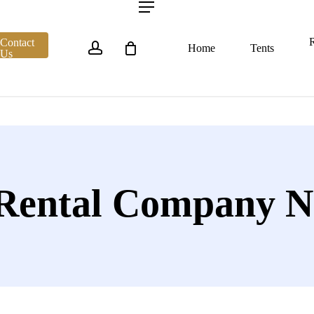
account
Menu
R
Contact
Home
Tents
Us
 Rental Company N