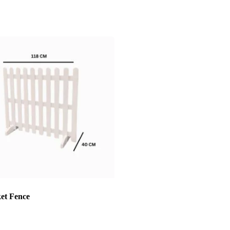
ket Fence