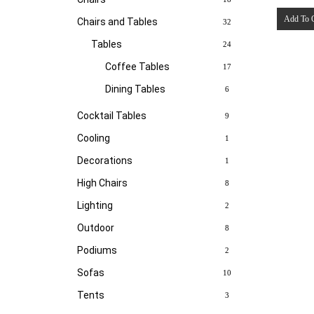
Add To 
Chairs and Tables
32
Tables
24
Coffee Tables
17
Dining Tables
6
Cocktail Tables
9
Cooling
1
Decorations
1
High Chairs
8
Lighting
2
Outdoor
8
Podiums
2
Sofas
10
Tents
3