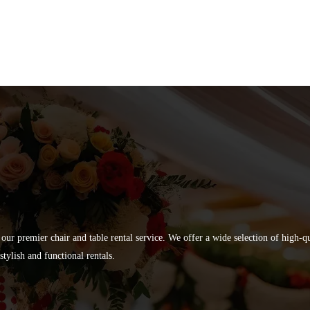
 our premier chair and table rental service. We offer a wide selection of high-
tylish and functional rentals.