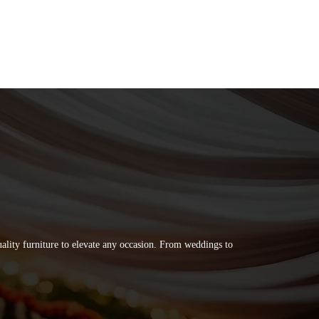
quality furniture to elevate any occasion. From weddings to