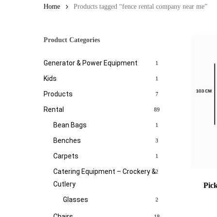
Home
Products tagged “fence rental company near me”
Product Categories
Generator & Power Equipment
1
Kids
1
Products
7
Rental
89
Bean Bags
1
Benches
3
Carpets
1
Catering Equipment – Crockery &
2
Cutlery
Pic
Glasses
2
Chairs
18