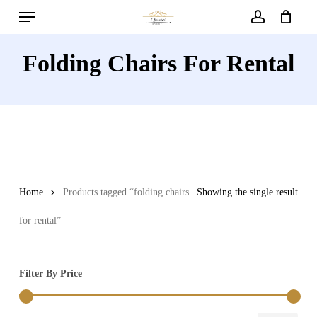
Menu
Skip
to
account
main
Folding Chairs For Rental
content
Home
Products tagged “folding chairs
Showing the single result
for rental”
Filter By Price
Min
Max