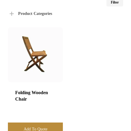
Filter
price
price
Product Categories
Folding Wooden
Chair
Add To Quote