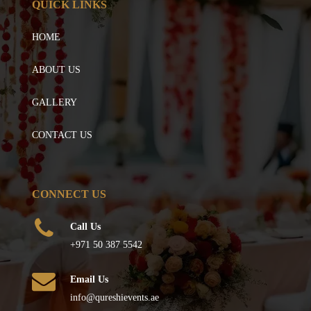
QUICK LINKS
HOME
ABOUT US
GALLERY
CONTACT US
CONNECT US
Call Us
+971 50 387 5542
Email Us
info@qureshievents.ae