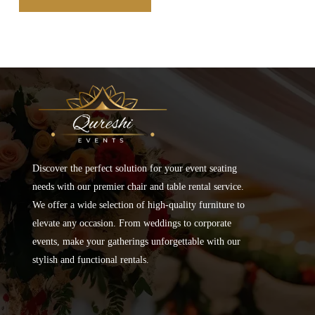
Discover the perfect solution for your event seating
needs with our premier chair and table rental service.
We offer a wide selection of high-quality furniture to
elevate any occasion. From weddings to corporate
events, make your gatherings unforgettable with our
stylish and functional rentals.