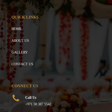
QUICK LINKS
HOME
ABOUT US
GALLERY
CONTACT US
CONNECT US
Call Us
+971 50 387 5542