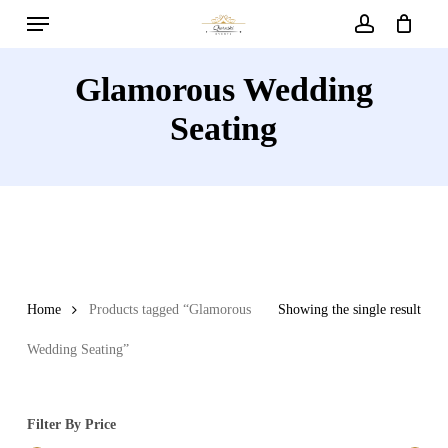
Menu
Skip
to
account
main
Glamorous Wedding
content
Seating
Home
Products tagged “Glamorous
Showing the single result
Wedding Seating”
Filter By Price