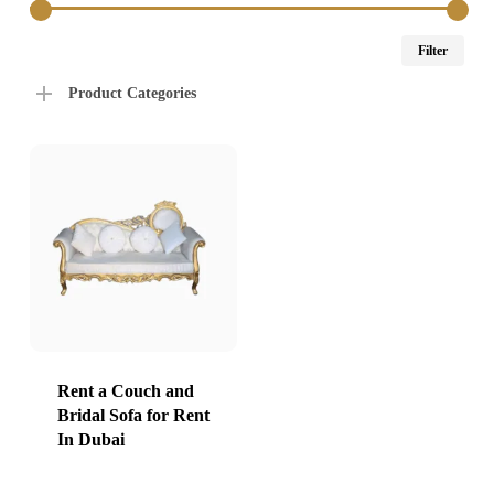
Min
Max
Filter
price
price
Product Categories
Rent a Couch and
Bridal Sofa for Rent
In Dubai