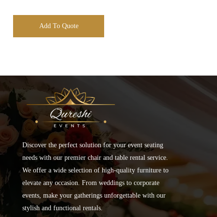
Add To Quote
Discover the perfect solution for your event seating
needs with our premier chair and table rental service.
We offer a wide selection of high-quality furniture to
elevate any occasion. From weddings to corporate
events, make your gatherings unforgettable with our
stylish and functional rentals.