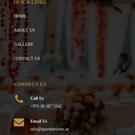
QUICK LINKS
HOME
ABOUT US
GALLERY
CONTACT US
CONNECT US
Call Us
+971 50 387 5542
Email Us
info@qureshievents.ae