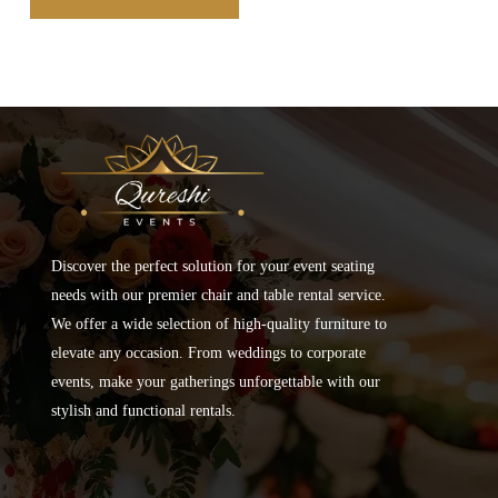
Discover the perfect solution for your event seating
needs with our premier chair and table rental service.
We offer a wide selection of high-quality furniture to
elevate any occasion. From weddings to corporate
events, make your gatherings unforgettable with our
stylish and functional rentals.