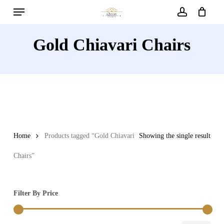
Menu
Skip
to
account
main
Gold Chiavari Chairs
content
Home
Products tagged “Gold Chiavari
Showing the single result
Chairs”
Filter By Price
Min
Max