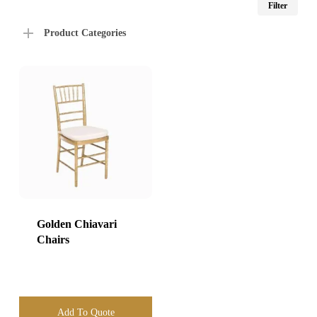
Filter
price
price
Product Categories
Golden Chiavari
Chairs
Add To Quote