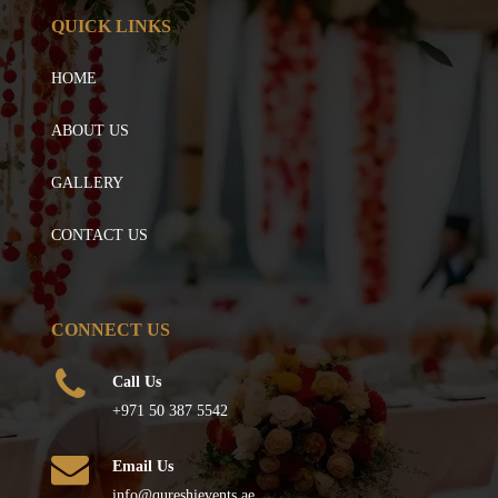
QUICK LINKS
HOME
ABOUT US
GALLERY
CONTACT US
CONNECT US
Call Us
+971 50 387 5542
Email Us
info@qureshievents.ae