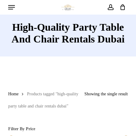
Menu
Skip
to
account
main
High-Quality Party Table
content
And Chair Rentals Dubai
Home
Products tagged “high-quality
Showing the single result
party table and chair rentals dubai”
Filter By Price