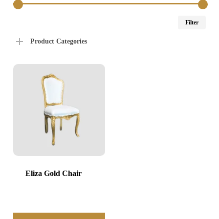
Min
Max
Filter
price
price
Product Categories
Eliza Gold Chair