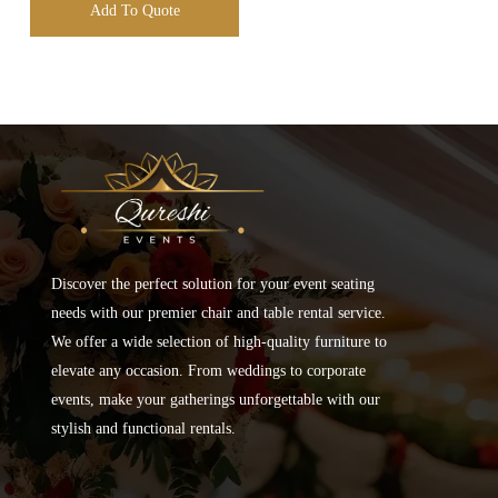
Add To Quote
Discover the perfect solution for your event seating
needs with our premier chair and table rental service.
We offer a wide selection of high-quality furniture to
elevate any occasion. From weddings to corporate
events, make your gatherings unforgettable with our
stylish and functional rentals.