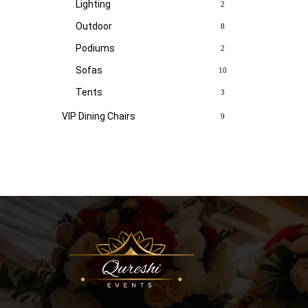
Lighting
2
Outdoor
8
Podiums
2
Sofas
10
Tents
3
VIP Dining Chairs
9