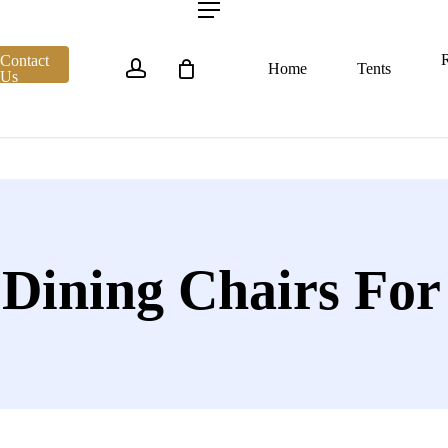
account
Menu
R
Contact
Home
Tents
Us
 Dining Chairs For