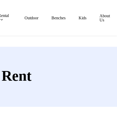
ental
About
Outdoor
Benches
Kids
Us
 Rent