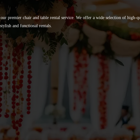
 our premier chair and table rental service. We offer a wide selection of high-
tylish and functional rentals.