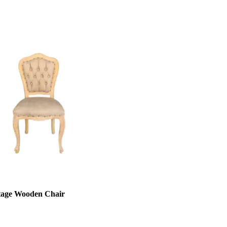
tage Wooden Chair