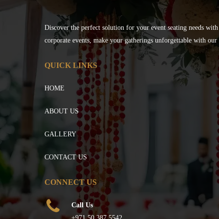
Discover the perfect solution for your event seating needs with
corporate events, make your gatherings unforgettable with our s
QUICK LINKS
HOME
ABOUT US
GALLERY
CONTACT US
CONNECT US
Call Us
+971 50 387 5542