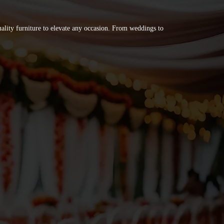
quality furniture to elevate any occasion. From weddings to