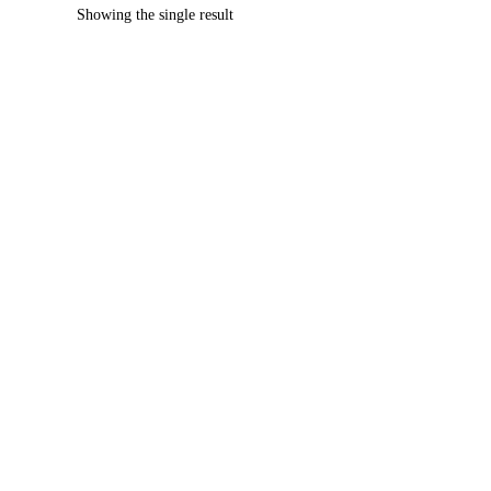
Showing the single result