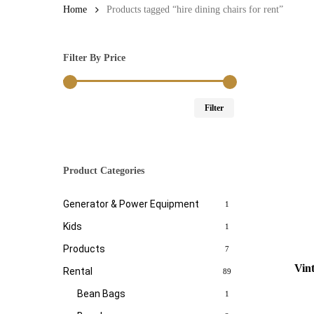
Home
Products tagged “hire dining chairs for rent”
Filter By Price
Min
Max
Filter
price
price
Product Categories
Generator & Power Equipment
1
Kids
1
Products
7
Vin
Rental
89
Bean Bags
1