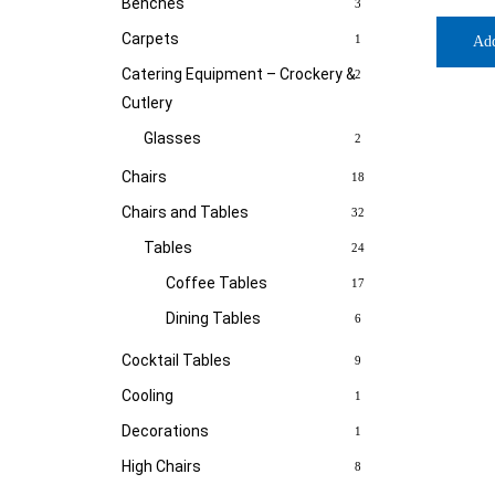
Benches
3
Carpets
1
Ad
Catering Equipment – Crockery &
2
Cutlery
Glasses
2
Chairs
18
Chairs and Tables
32
Tables
24
Coffee Tables
17
Dining Tables
6
Cocktail Tables
9
Cooling
1
Decorations
1
High Chairs
8