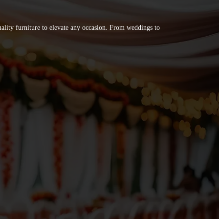
quality furniture to elevate any occasion. From weddings to