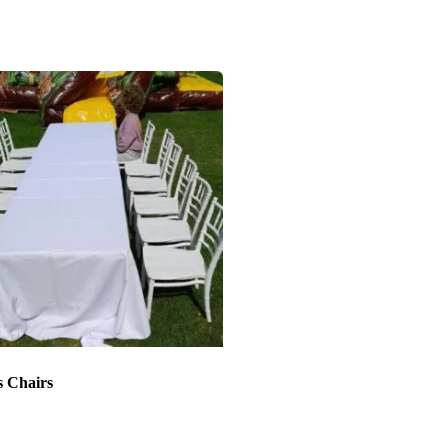
s Chairs