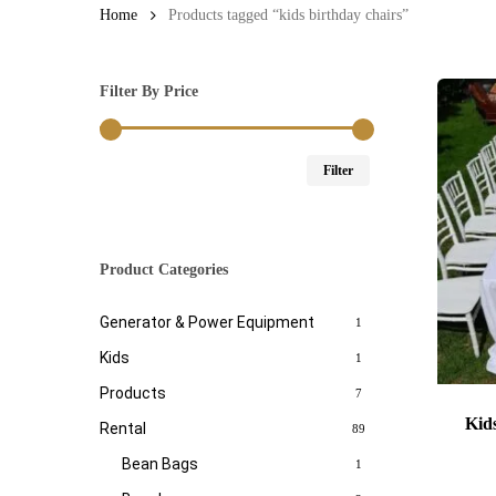
Home
Products tagged “kids birthday chairs”
Filter By Price
Min
Max
Filter
price
price
Product Categories
Generator & Power Equipment
1
Kids
1
Products
7
Kid
Rental
89
Bean Bags
1