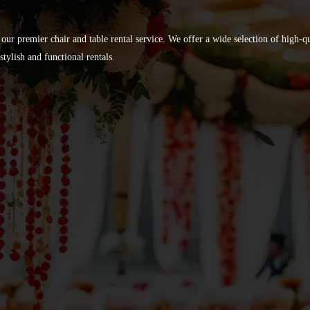
 our premier chair and table rental service. We offer a wide selection of high-
tylish and functional rentals.