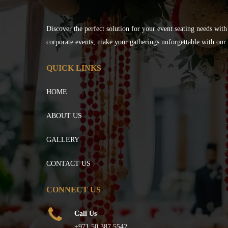
Discover the perfect solution for your event seating needs with
corporate events, make your gatherings unforgettable with our s
QUICK LINKS
HOME
ABOUT US
GALLERY
CONTACT US
CONNECT US
Call Us
+971 50 387 5542