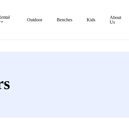
ental
About
Outdoor
Benches
Kids
Us
rs