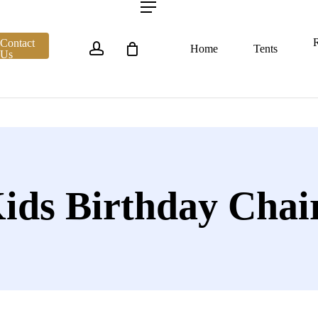
account
Menu
R
Contact
Home
Tents
Us
ids Birthday Chai