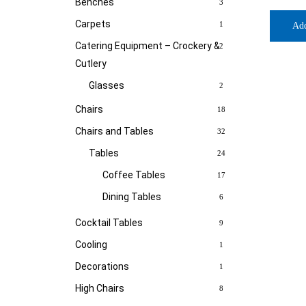
Benches
3
Carpets
1
Ad
Catering Equipment – Crockery &
2
Cutlery
Glasses
2
Chairs
18
Chairs and Tables
32
Tables
24
Coffee Tables
17
Dining Tables
6
Cocktail Tables
9
Cooling
1
Decorations
1
High Chairs
8