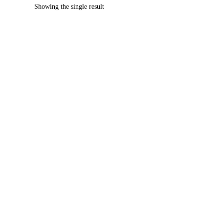
Showing the single result