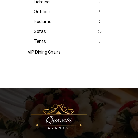
Lighting
2
Outdoor
8
Podiums
2
Sofas
10
Tents
3
VIP Dining Chairs
9