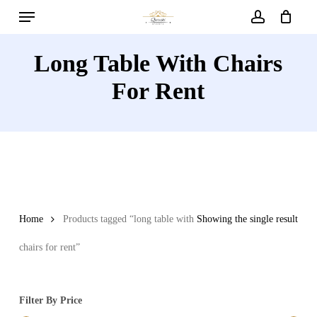
Menu
Skip
to
account
main
Long Table With Chairs
content
For Rent
Home
Products tagged “long table with
Showing the single result
chairs for rent”
Filter By Price