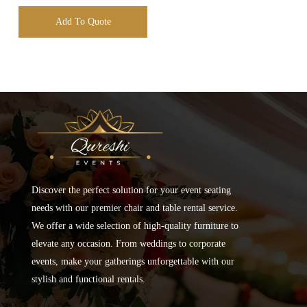
Add To Quote
Discover the perfect solution for your event seating
needs with our premier chair and table rental service.
We offer a wide selection of high-quality furniture to
elevate any occasion. From weddings to corporate
events, make your gatherings unforgettable with our
stylish and functional rentals.