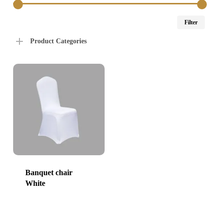
Min
Max
Filter
price
price
Product Categories
Banquet chair
White