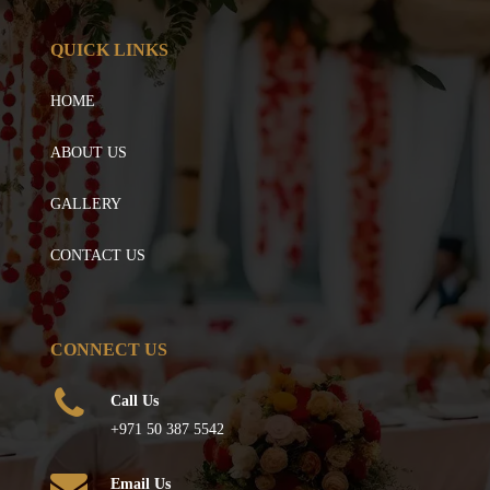
QUICK LINKS
HOME
ABOUT US
GALLERY
CONTACT US
CONNECT US
Call Us
+971 50 387 5542
Email Us