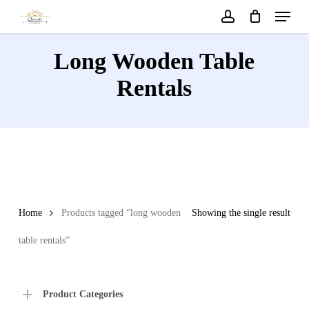
Menu
Skip
to
account
main
Long Wooden Table
content
Rentals
Home
Products tagged “long wooden
Showing the single result
table rentals”
Product Categories