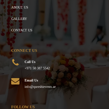
ABOUT US
GALLERY
CONTACT US
CONNECT US
Call Us
+971 50 387 5542
Email Us
info@qureshievents.ae
FOLLOW US