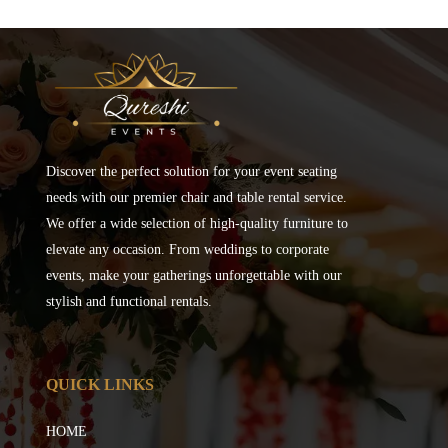
Discover the perfect solution for your event seating
needs with our premier chair and table rental service.
We offer a wide selection of high-quality furniture to
elevate any occasion. From weddings to corporate
events, make your gatherings unforgettable with our
stylish and functional rentals.
QUICK LINKS
HOME