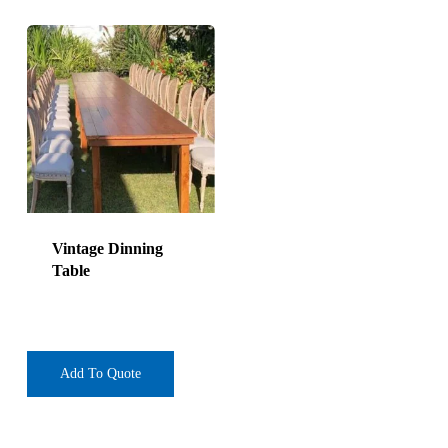
Vintage Dinning
Table
Add To Quote