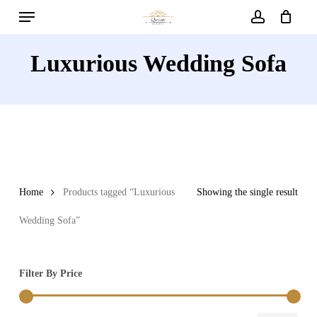
Menu
Skip
to
account
main
Luxurious Wedding Sofa
content
Home
Products tagged “Luxurious
Showing the single result
Wedding Sofa”
Filter By Price
Min
Max