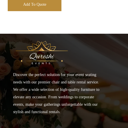
Add To Quote
Discover the perfect solution for your event seating
needs with our premier chair and table rental service.
We offer a wide selection of high-quality furniture to
elevate any occasion. From weddings to corporate
events, make your gatherings unforgettable with our
stylish and functional rentals.