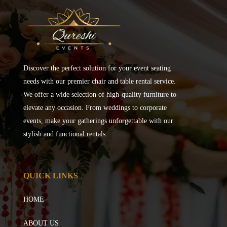
Discover the perfect solution for your event seating
needs with our premier chair and table rental service.
We offer a wide selection of high-quality furniture to
elevate any occasion. From weddings to corporate
events, make your gatherings unforgettable with our
stylish and functional rentals.
QUICK LINKS
HOME
ABOUT US