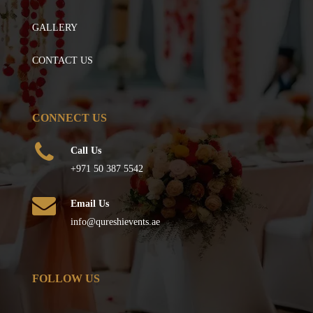
GALLERY
CONTACT US
CONNECT US
Call Us
+971 50 387 5542
Email Us
info@qureshievents.ae
FOLLOW US