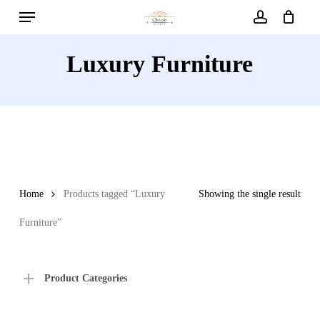
Menu
Skip
to
account
main
Luxury Furniture
content
Home
Products tagged “Luxury
Showing the single result
Furniture”
Product Categories