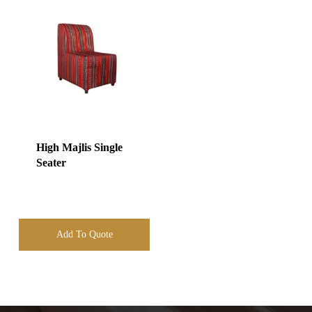
High Majlis Single
Seater
Add To Quote